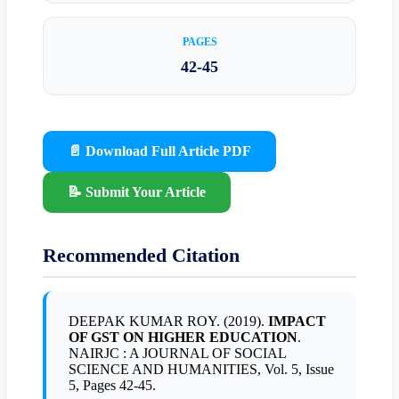
PAGES
42-45
📄 Download Full Article PDF
📝 Submit Your Article
Recommended Citation
DEEPAK KUMAR ROY. (2019).
IMPACT
OF GST ON HIGHER EDUCATION
.
NAIRJC : A JOURNAL OF SOCIAL
SCIENCE AND HUMANITIES, Vol. 5, Issue
5, Pages 42-45.