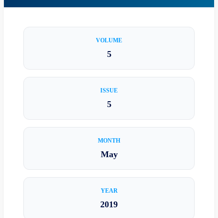
VOLUME
5
ISSUE
5
MONTH
May
YEAR
2019