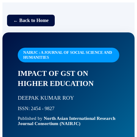
← Back to Home
NAIRJC : A JOURNAL OF SOCIAL SCIENCE AND
HUMANITIES
IMPACT OF GST ON
HIGHER EDUCATION
DEEPAK KUMAR ROY
ISSN: 2454 - 9827
Published by
North Asian International Research
Journal Consortium (NAIRJC)