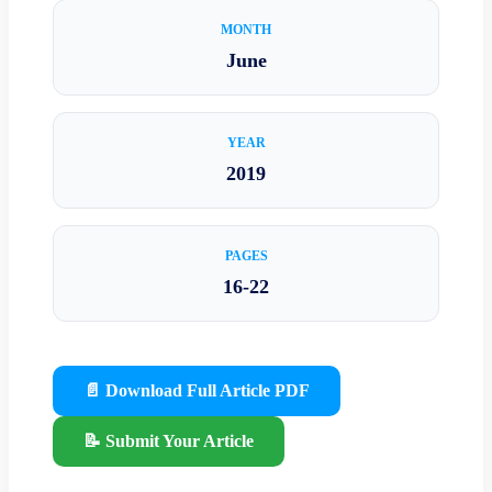
MONTH
June
YEAR
2019
PAGES
16-22
📄 Download Full Article PDF
📝 Submit Your Article