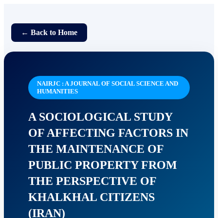
← Back to Home
NAIRJC : A JOURNAL OF SOCIAL SCIENCE AND
HUMANITIES
A SOCIOLOGICAL STUDY
OF AFFECTING FACTORS IN
THE MAINTENANCE OF
PUBLIC PROPERTY FROM
THE PERSPECTIVE OF
KHALKHAL CITIZENS
(IRAN)