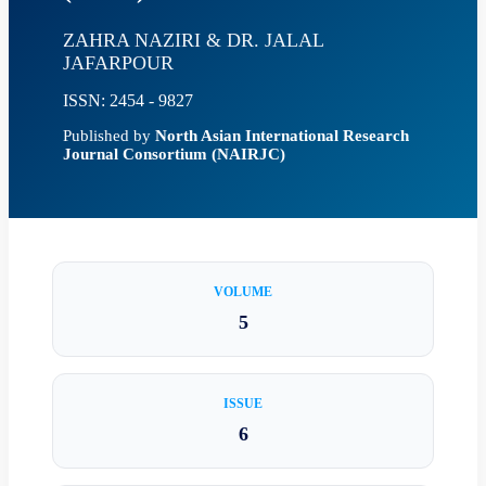
ZAHRA NAZIRI & DR. JALAL
JAFARPOUR
ISSN: 2454 - 9827
Published by
North Asian International Research
Journal Consortium (NAIRJC)
VOLUME
5
ISSUE
6