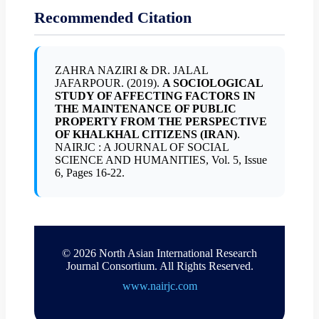
Recommended Citation
ZAHRA NAZIRI & DR. JALAL
JAFARPOUR. (2019).
A SOCIOLOGICAL
STUDY OF AFFECTING FACTORS IN
THE MAINTENANCE OF PUBLIC
PROPERTY FROM THE PERSPECTIVE
OF KHALKHAL CITIZENS (IRAN)
.
NAIRJC : A JOURNAL OF SOCIAL
SCIENCE AND HUMANITIES, Vol. 5, Issue
6, Pages 16-22.
© 2026 North Asian International Research
Journal Consortium. All Rights Reserved.
www.nairjc.com