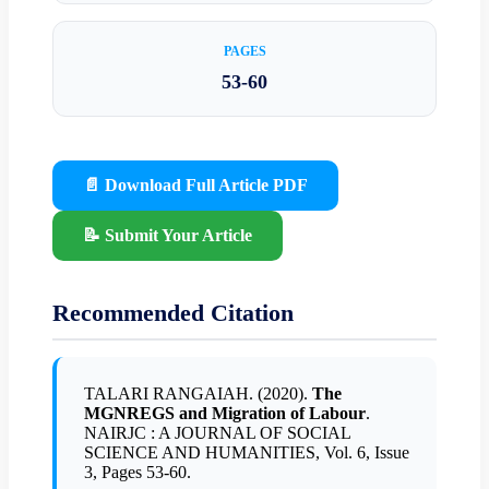
PAGES
53-60
📄 Download Full Article PDF
📝 Submit Your Article
Recommended Citation
TALARI RANGAIAH. (2020).
The
MGNREGS and Migration of Labour
.
NAIRJC : A JOURNAL OF SOCIAL
SCIENCE AND HUMANITIES, Vol. 6, Issue
3, Pages 53-60.