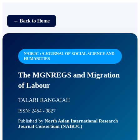
← Back to Home
NAIRJC : A JOURNAL OF SOCIAL SCIENCE AND
HUMANITIES
The MGNREGS and Migration
of Labour
TALARI RANGAIAH
ISSN: 2454 - 9827
Published by
North Asian International Research
Journal Consortium (NAIRJC)