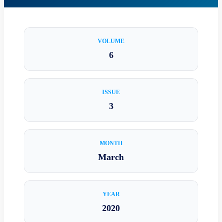
VOLUME
6
ISSUE
3
MONTH
March
YEAR
2020