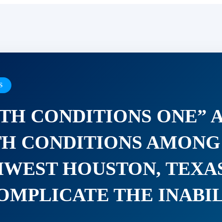
S
TH CONDITIONS ONE” 
H CONDITIONS AMONG 
HWEST HOUSTON, TEXA
OMPLICATE THE INABI