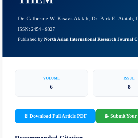
Dr. Catherine W. Kisavi-Atatah, Dr. Park E. Atatah,
ISSN: 2454 - 9827
Published by
North Asian International Research Journal
VOLUME
ISSUE
6
8
📄 Download Full Article PDF
📝 Submit Your 
Recommended Citation