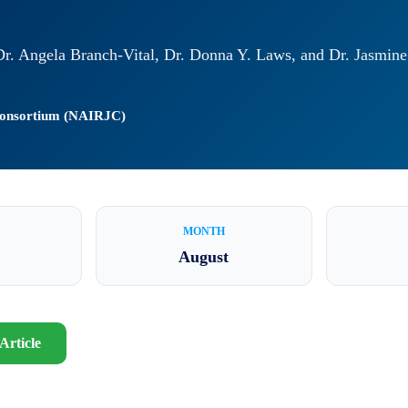
 Dr. Angela Branch-Vital, Dr. Donna Y. Laws, and Dr. Jasmin
 Consortium (NAIRJC)
MONTH
August
Article