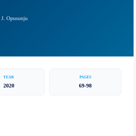
e J. Opusunju
YEAR
PAGES
2020
69-98