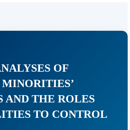
ANALYSES OF
MINORITIES’
S AND THE ROLES
LITIES TO CONTROL