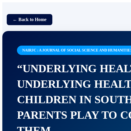
← Back to Home
NAIRJC : A JOURNAL OF SOCIAL SCIENCE AND HUMANITIE
“UNDERLYING HEAL
UNDERLYING HEALT
CHILDREN IN SOUT
PARENTS PLAY TO C
THEM