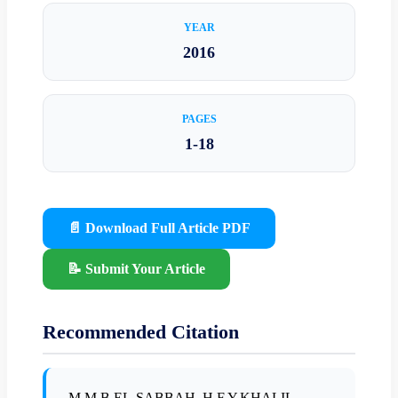
YEAR
2016
PAGES
1-18
📄 Download Full Article PDF
📝 Submit Your Article
Recommended Citation
M.M.B.EL-SABBAH, H.F.Y.KHALIL,