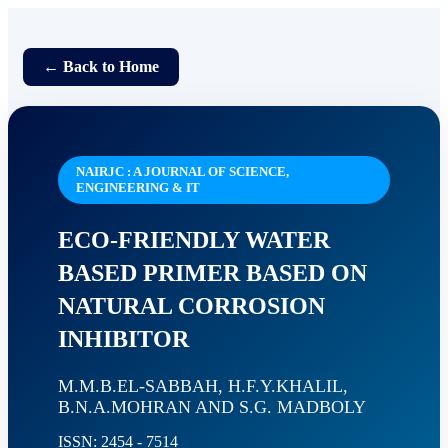
← Back to Home
NAIRJC : A JOURNAL OF SCIENCE,
ENGINEERING & IT
ECO-FRIENDLY WATER
BASED PRIMER BASED ON
NATURAL CORROSION
INHIBITOR
M.M.B.EL-SABBAH, H.F.Y.KHALIL,
B.N.A.MOHRAN AND S.G. MADBOLY
ISSN: 2454 - 7514