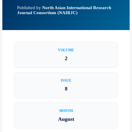
Published by
North Asian International Research
Journal Consortium (NAIRJC)
VOLUME
2
ISSUE
8
MONTH
August