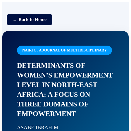
← Back to Home
NAIRJC : A JOURNAL OF MULTIDISCIPLINARY
DETERMINANTS OF
WOMEN’S EMPOWERMENT
LEVEL IN NORTH-EAST
AFRICA: A FOCUS ON
THREE DOMAINS OF
EMPOWERMENT
ASABE IBRAHIM