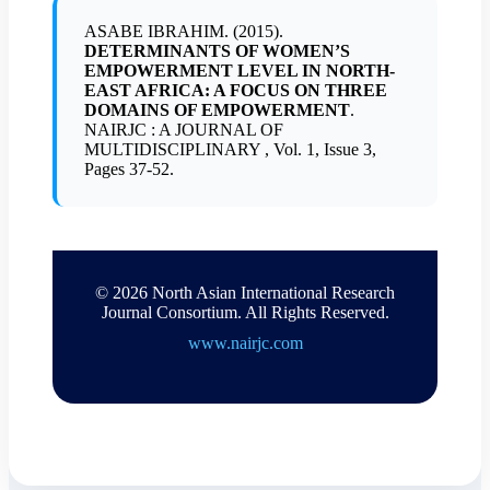
ASABE IBRAHIM. (2015).
DETERMINANTS OF WOMEN’S
EMPOWERMENT LEVEL IN NORTH-
EAST AFRICA: A FOCUS ON THREE
DOMAINS OF EMPOWERMENT
.
NAIRJC : A JOURNAL OF
MULTIDISCIPLINARY , Vol. 1, Issue 3,
Pages 37-52.
© 2026 North Asian International Research
Journal Consortium. All Rights Reserved.
www.nairjc.com