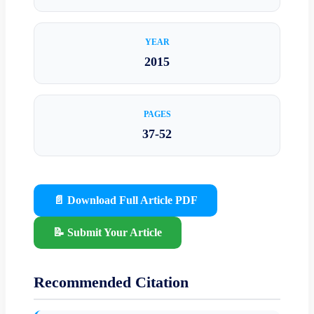
YEAR
2015
PAGES
37-52
📄 Download Full Article PDF
📝 Submit Your Article
Recommended Citation