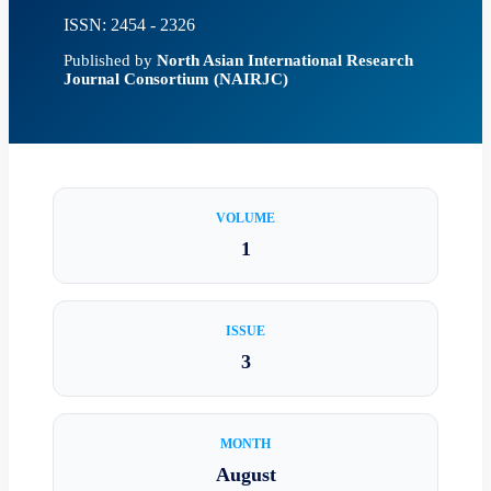
ISSN: 2454 - 2326
Published by
North Asian International Research
Journal Consortium (NAIRJC)
VOLUME
1
ISSUE
3
MONTH
August