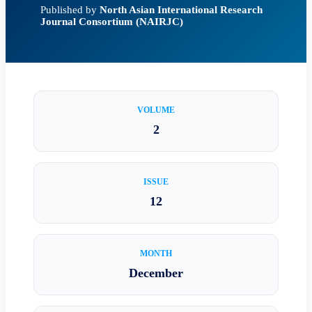
Published by
North Asian International Research
Journal Consortium (NAIRJC)
VOLUME
2
ISSUE
12
MONTH
December