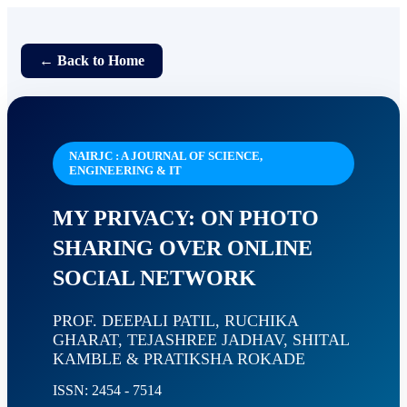
← Back to Home
NAIRJC : A JOURNAL OF SCIENCE,
ENGINEERING & IT
MY PRIVACY: ON PHOTO
SHARING OVER ONLINE
SOCIAL NETWORK
PROF. DEEPALI PATIL, RUCHIKA
GHARAT, TEJASHREE JADHAV, SHITAL
KAMBLE & PRATIKSHA ROKADE
ISSN: 2454 - 7514