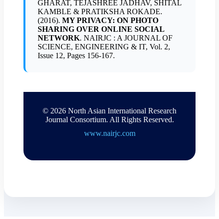
GHARAT, TEJASHREE JADHAV, SHITAL
KAMBLE & PRATIKSHA ROKADE.
(2016).
MY PRIVACY: ON PHOTO
SHARING OVER ONLINE SOCIAL
NETWORK
. NAIRJC : A JOURNAL OF
SCIENCE, ENGINEERING & IT, Vol. 2,
Issue 12, Pages 156-167.
© 2026 North Asian International Research
Journal Consortium. All Rights Reserved.
www.nairjc.com