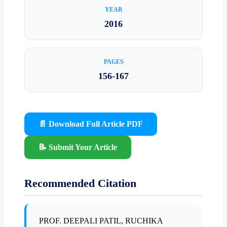
YEAR
2016
PAGES
156-167
📄 Download Full Article PDF
📝 Submit Your Article
Recommended Citation
PROF. DEEPALI PATIL, RUCHIKA