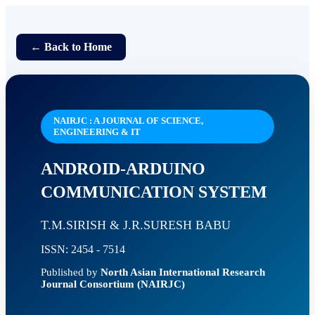
← Back to Home
NAIRJC : A JOURNAL OF SCIENCE,
ENGINEERING & IT
ANDROID-ARDUINO
COMMUNICATION SYSTEM
T.M.SIRISH & J.R.SURESH BABU
ISSN: 2454 - 7514
Published by
North Asian International Research
Journal Consortium (NAIRJC)