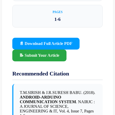
PAGES
1-6
📄 Download Full Article PDF
📝 Submit Your Article
Recommended Citation
T.M.SIRISH & J.R.SURESH BABU. (2018).
ANDROID-ARDUINO
COMMUNICATION SYSTEM
. NAIRJC :
A JOURNAL OF SCIENCE,
ENGINEERING & IT, Vol. 4, Issue 7, Pages