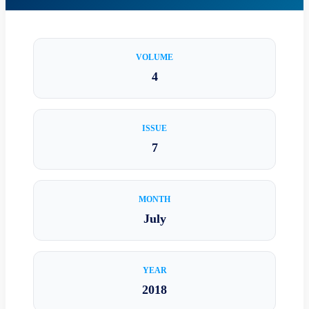
VOLUME
4
ISSUE
7
MONTH
July
YEAR
2018