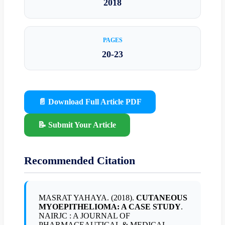
2018
PAGES
20-23
📄 Download Full Article PDF
📝 Submit Your Article
Recommended Citation
MASRAT YAHAYA. (2018).
CUTANEOUS
MYOEPITHELIOMA: A CASE STUDY
.
NAIRJC : A JOURNAL OF
PHARMACEAUTICAL & MEDICAL