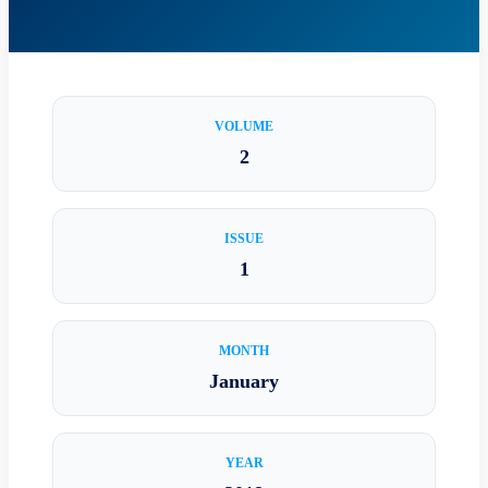
VOLUME
2
ISSUE
1
MONTH
January
YEAR