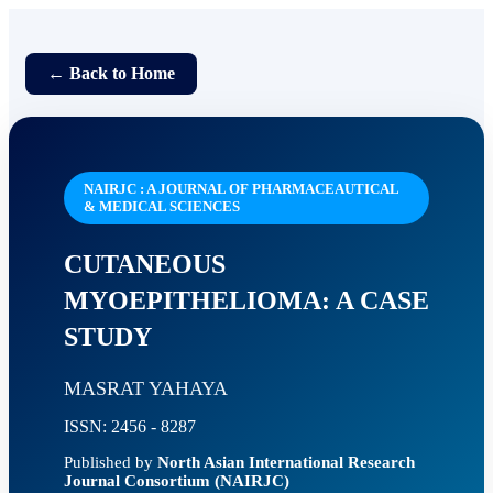
← Back to Home
NAIRJC : A JOURNAL OF PHARMACEAUTICAL
& MEDICAL SCIENCES
CUTANEOUS
MYOEPITHELIOMA: A CASE
STUDY
MASRAT YAHAYA
ISSN: 2456 - 8287
Published by
North Asian International Research
Journal Consortium (NAIRJC)