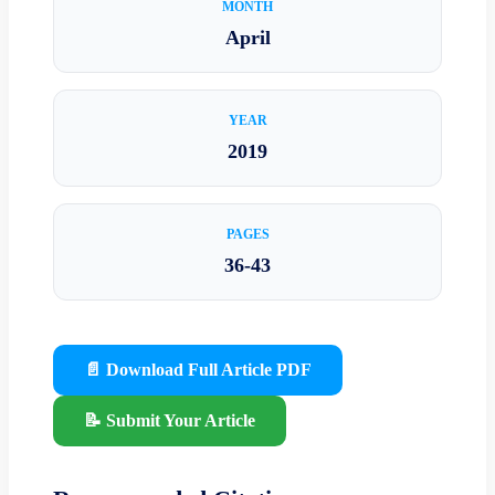
MONTH
April
YEAR
2019
PAGES
36-43
📄 Download Full Article PDF
📝 Submit Your Article