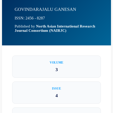
GOVINDARAJALU GANESAN
ISSN: 2456 - 8287
Published by
North Asian International Research
Journal Consortium (NAIRJC)
VOLUME
3
ISSUE
4