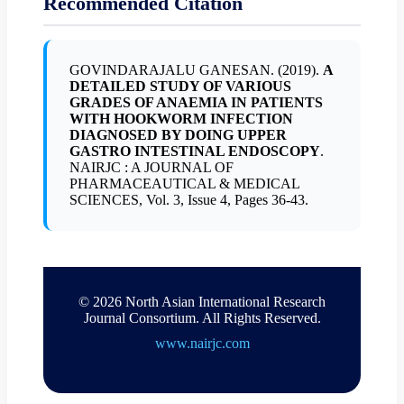
Recommended Citation
GOVINDARAJALU GANESAN. (2019).
A
DETAILED STUDY OF VARIOUS
GRADES OF ANAEMIA IN PATIENTS
WITH HOOKWORM INFECTION
DIAGNOSED BY DOING UPPER
GASTRO INTESTINAL ENDOSCOPY
.
NAIRJC : A JOURNAL OF
PHARMACEAUTICAL & MEDICAL
SCIENCES, Vol. 3, Issue 4, Pages 36-43.
© 2026 North Asian International Research
Journal Consortium. All Rights Reserved.
www.nairjc.com