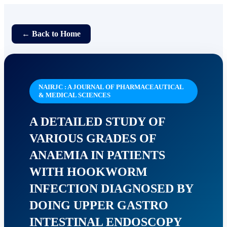
← Back to Home
NAIRJC : A JOURNAL OF PHARMACEAUTICAL
& MEDICAL SCIENCES
A DETAILED STUDY OF
VARIOUS GRADES OF
ANAEMIA IN PATIENTS
WITH HOOKWORM
INFECTION DIAGNOSED BY
DOING UPPER GASTRO
INTESTINAL ENDOSCOPY