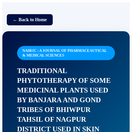
← Back to Home
NAIRJC : A JOURNAL OF PHARMACEAUTICAL
& MEDICAL SCIENCES
TRADITIONAL
PHYTOTHERAPY OF SOME
MEDICINAL PLANTS USED
BY BANJARA AND GOND
TRIBES OF BHIWPUR
TAHSIL OF NAGPUR
DISTRICT USED IN SKIN