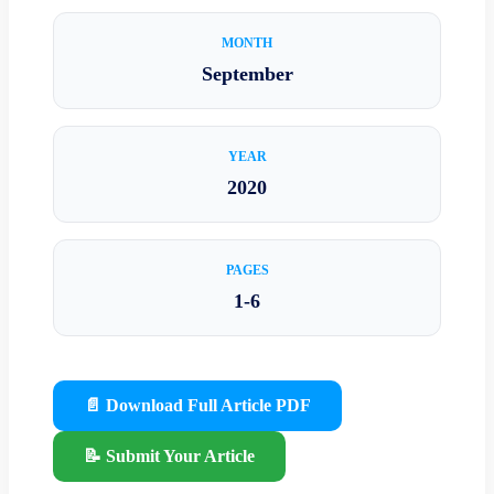
MONTH
September
YEAR
2020
PAGES
1-6
📄 Download Full Article PDF
📝 Submit Your Article