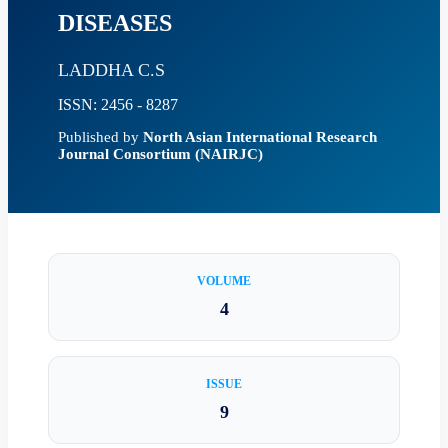
DISEASES
LADDHA C.S
ISSN: 2456 - 8287
Published by
North Asian International Research
Journal Consortium (NAIRJC)
VOLUME
4
ISSUE
9