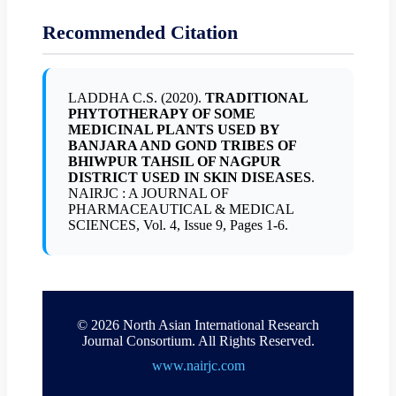
Recommended Citation
LADDHA C.S. (2020).
TRADITIONAL
PHYTOTHERAPY OF SOME
MEDICINAL PLANTS USED BY
BANJARA AND GOND TRIBES OF
BHIWPUR TAHSIL OF NAGPUR
DISTRICT USED IN SKIN DISEASES
.
NAIRJC : A JOURNAL OF
PHARMACEAUTICAL & MEDICAL
SCIENCES, Vol. 4, Issue 9, Pages 1-6.
© 2026 North Asian International Research
Journal Consortium. All Rights Reserved.
www.nairjc.com