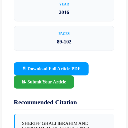
YEAR
2016
PAGES
89-102
📄 Download Full Article PDF
📝 Submit Your Article
Recommended Citation
SHERIFF GHALI IBRAHIM AND