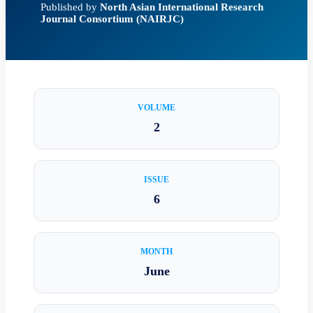
Published by
North Asian International Research
Journal Consortium (NAIRJC)
VOLUME
2
ISSUE
6
MONTH
June