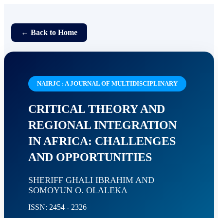
← Back to Home
NAIRJC : A JOURNAL OF MULTIDISCIPLINARY
CRITICAL THEORY AND
REGIONAL INTEGRATION
IN AFRICA: CHALLENGES
AND OPPORTUNITIES
SHERIFF GHALI IBRAHIM AND
SOMOYUN O. OLALEKA
ISSN: 2454 - 2326