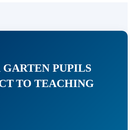
 GARTEN PUPILS
ACT TO TEACHING