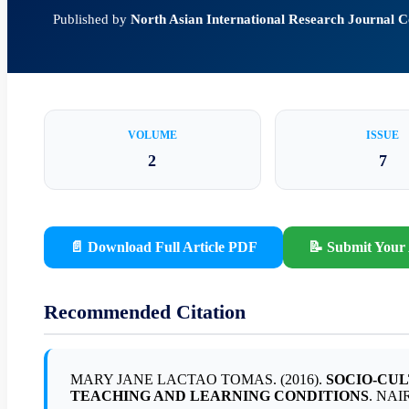
Published by
North Asian International Research Journal
VOLUME
ISSUE
2
7
📄 Download Full Article PDF
📝 Submit Your 
Recommended Citation
MARY JANE LACTAO TOMAS. (2016).
SOCIO-CUL
TEACHING AND LEARNING CONDITIONS
. NAI