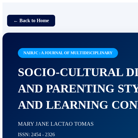
← Back to Home
NAIRJC : A JOURNAL OF MULTIDISCIPLINARY
SOCIO-CULTURAL D
AND PARENTING STY
AND LEARNING CON
MARY JANE LACTAO TOMAS
ISSN: 2454 - 2326