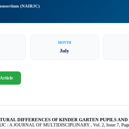
 Consortium (NAIRJC)
MONTH
July
Article
TURAL DIFFERENCES OF KINDER GARTEN PUPILS AND 
RJC : A JOURNAL OF MULTIDISCIPLINARY , Vol. 2, Issue 7, Page