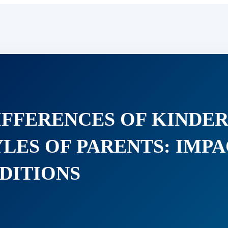
IFFERENCES OF KINDER
LES OF PARENTS: IMP
DITIONS