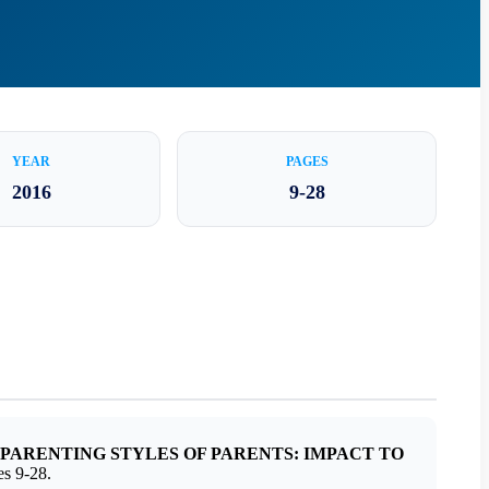
YEAR
PAGES
2016
9-28
PARENTING STYLES OF PARENTS: IMPACT TO
s 9-28.