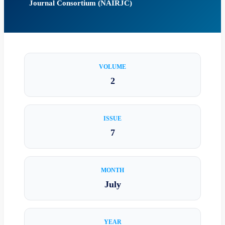
Journal Consortium (NAIRJC)
VOLUME
2
ISSUE
7
MONTH
July
YEAR