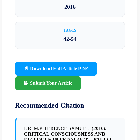
2016
PAGES
42-54
📄 Download Full Article PDF
📝 Submit Your Article
Recommended Citation
DR. M.P. TERENCE SAMUEL. (2016).
CRITICAL CONSCIOUSNESS AND
DIALOGUE IN PEDAGOGY – PAULO