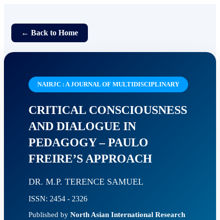
← Back to Home
NAIRJC : A JOURNAL OF MULTIDISCIPLINARY
CRITICAL CONSCIOUSNESS
AND DIALOGUE IN
PEDAGOGY – PAULO
FREIRE’S APPROACH
DR. M.P. TERENCE SAMUEL
ISSN: 2454 - 2326
Published by
North Asian International Research