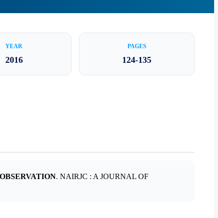
YEAR
PAGES
2016
124-135
 OBSERVATION
. NAIRJC : A JOURNAL OF