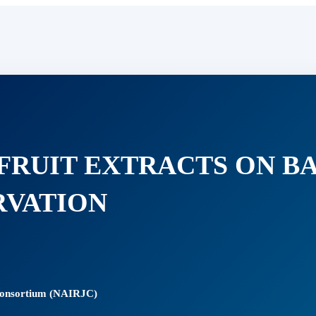
 FRUIT EXTRACTS ON B
RVATION
 Consortium (NAIRJC)