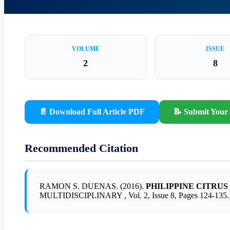
VOLUME
ISSUE
2
8
📄 Download Full Article PDF
📝 Submit Your 
Recommended Citation
RAMON S. DUENAS. (2016).
PHILIPPINE CITRU
MULTIDISCIPLINARY , Vol. 2, Issue 8, Pages 124-135.