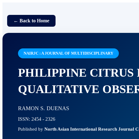
← Back to Home
NAIRJC : A JOURNAL OF MULTIDISCIPLINARY
PHILIPPINE CITRUS
QUALITATIVE OBSE
RAMON S. DUENAS
ISSN: 2454 - 2326
Published by
North Asian International Research Journal