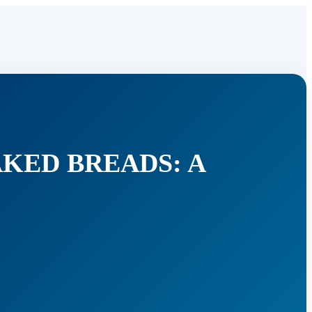
AKED BREADS: A