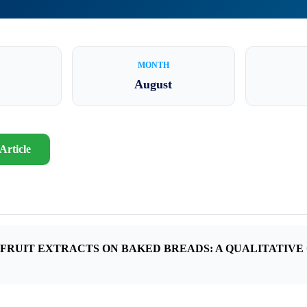
MONTH
August
Article
S FRUIT EXTRACTS ON BAKED BREADS: A QUALITATIVE