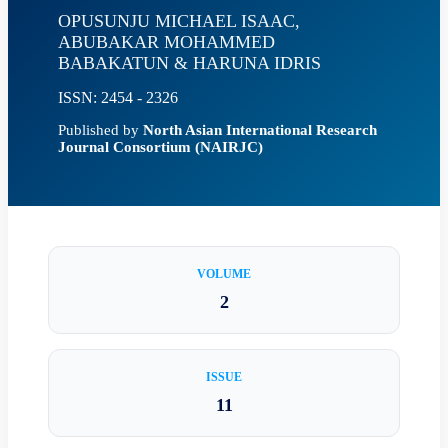
OPUSUNJU MICHAEL ISAAC,
ABUBAKAR MOHAMMED
BABAKATUN & HARUNA IDRIS
ISSN: 2454 - 2326
Published by
North Asian International Research
Journal Consortium (NAIRJC)
VOLUME
2
ISSUE
11