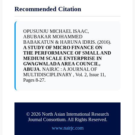
Recommended Citation
OPUSUNJU MICHAEL ISAAC,
ABUBAKAR MOHAMMED
BABAKATUN & HARUNA IDRIS. (2016).
A STUDY OF MICRO FINANCE ON
THE PERFORMANCE OF SMALL AND
MEDIUM SCALE ENTERPRISE IN
GWAGWALADA AREA COUNCIL,
ABUJA
. NAIRJC : A JOURNAL OF
MULTIDISCIPLINARY , Vol. 2, Issue 11,
Pages 8-27.
© 2026 North Asian International Research
Journal Consortium. All Rights Reserved.
www.nairjc.com