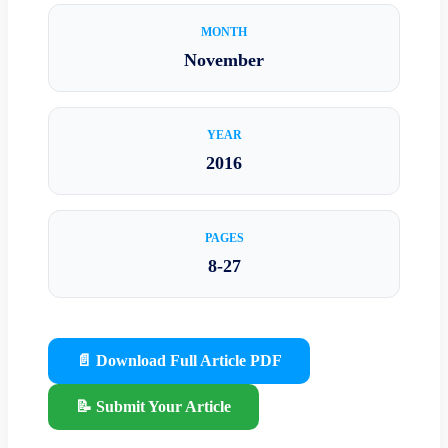
MONTH
November
YEAR
2016
PAGES
8-27
📄 Download Full Article PDF
📝 Submit Your Article