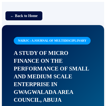
← Back to Home
NAIRJC : A JOURNAL OF MULTIDISCIPLINARY
A STUDY OF MICRO
FINANCE ON THE
PERFORMANCE OF SMALL
AND MEDIUM SCALE
ENTERPRISE IN
GWAGWALADA AREA
COUNCIL, ABUJA