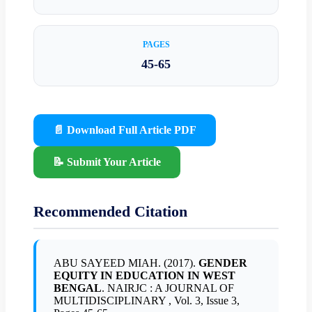
PAGES
45-65
📄 Download Full Article PDF
📝 Submit Your Article
Recommended Citation
ABU SAYEED MIAH. (2017).
GENDER
EQUITY IN EDUCATION IN WEST
BENGAL
. NAIRJC : A JOURNAL OF
MULTIDISCIPLINARY , Vol. 3, Issue 3,