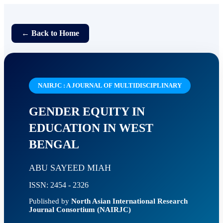
← Back to Home
NAIRJC : A JOURNAL OF MULTIDISCIPLINARY
GENDER EQUITY IN
EDUCATION IN WEST
BENGAL
ABU SAYEED MIAH
ISSN: 2454 - 2326
Published by
North Asian International Research
Journal Consortium (NAIRJC)