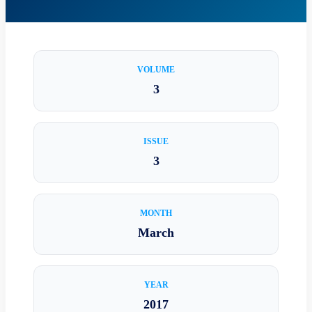
VOLUME
3
ISSUE
3
MONTH
March
YEAR
2017