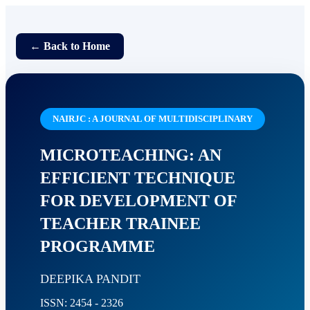
← Back to Home
NAIRJC : A JOURNAL OF MULTIDISCIPLINARY
MICROTEACHING: AN
EFFICIENT TECHNIQUE
FOR DEVELOPMENT OF
TEACHER TRAINEE
PROGRAMME
DEEPIKA PANDIT
ISSN: 2454 - 2326