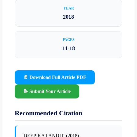
YEAR
2018
PAGES
11-18
📄 Download Full Article PDF
📝 Submit Your Article
Recommended Citation
DEEPIKA PANDIT. (2018).