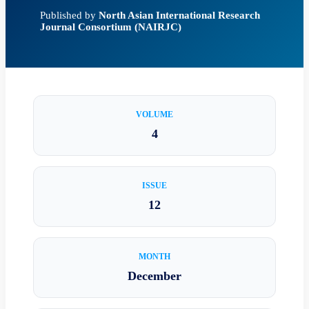
Published by
North Asian International Research
Journal Consortium (NAIRJC)
VOLUME
4
ISSUE
12
MONTH
December