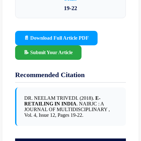
19-22
📄 Download Full Article PDF
📝 Submit Your Article
Recommended Citation
DR. NEELAM TRIVEDI. (2018).
E-
RETAILING IN INDIA
. NAIRJC : A
JOURNAL OF MULTIDISCIPLINARY ,
Vol. 4, Issue 12, Pages 19-22.