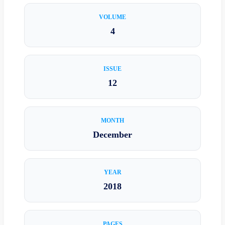
VOLUME
4
ISSUE
12
MONTH
December
YEAR
2018
PAGES