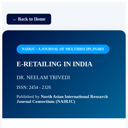
← Back to Home
NAIRJC : A JOURNAL OF MULTIDISCIPLINARY
E-RETAILING IN INDIA
DR. NEELAM TRIVEDI
ISSN: 2454 - 2326
Published by
North Asian International Research
Journal Consortium (NAIRJC)