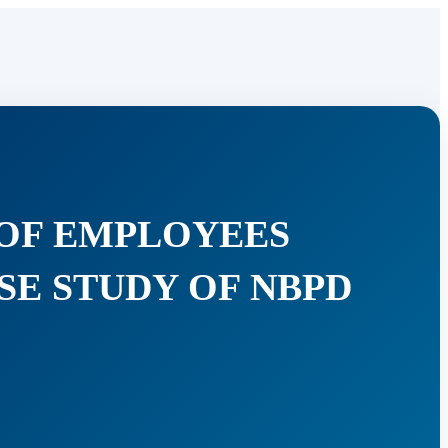
 OF EMPLOYEES
SE STUDY OF NBPD