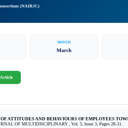
 Consortium (NAIRJC)
MONTH
March
Article
 OF ATTITUDES AND BEHAVIOURS OF EMPLOYEES TOW
URNAL OF MULTIDISCIPLINARY , Vol. 5, Issue 3, Pages 28-31.