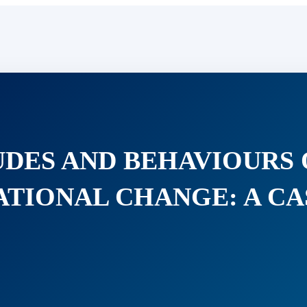
TUDES AND BEHAVIOURS
TIONAL CHANGE: A CA