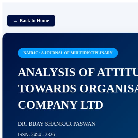
← Back to Home
NAIRJC : A JOURNAL OF MULTIDISCIPLINARY
ANALYSIS OF ATTI
TOWARDS ORGANISA
COMPANY LTD
DR. BIJAY SHANKAR PASWAN
ISSN: 2454 - 2326