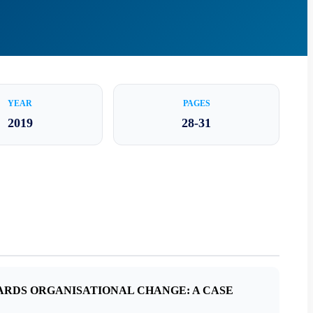
YEAR
PAGES
2019
28-31
ARDS ORGANISATIONAL CHANGE: A CASE