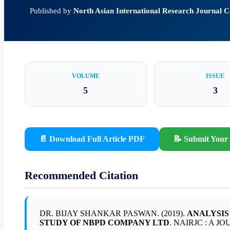
Published by
North Asian International Research Journal
VOLUME
ISSUE
5
3
📄 Download Full Article PDF
📝 Submit Your 
Recommended Citation
DR. BIJAY SHANKAR PASWAN. (2019).
ANALYSIS
STUDY OF NBPD COMPANY LTD
. NAIRJC : A JO