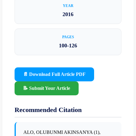
YEAR
2016
PAGES
100-126
📄 Download Full Article PDF
📝 Submit Your Article
Recommended Citation
ALO, OLUBUNMI AKINSANYA (1),