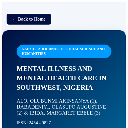
← Back to Home
NAIRJC : A JOURNAL OF SOCIAL SCIENCE AND
HUMANITIES
MENTAL ILLNESS AND
MENTAL HEALTH CARE IN
SOUTHWEST, NIGERIA
ALO, OLUBUNMI AKINSANYA (1),
IJABADENIYI, OLASUPO AUGUSTINE
(2) & IBIDA, MARGARET EBELE (3)
ISSN: 2454 - 9827