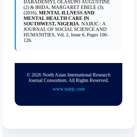
IJABADENIYI, OLASUPO AUGUSTINE
(2) & IBIDA, MARGARET EBELE (3).
(2016).
MENTAL ILLNESS AND
MENTAL HEALTH CARE IN
SOUTHWEST, NIGERIA
. NAIRJC : A
JOURNAL OF SOCIAL SCIENCE AND
HUMANITIES, Vol. 2, Issue 6, Pages 100-
126.
© 2026 North Asian International Research
Journal Consortium. All Rights Reserved.
www.nairjc.com