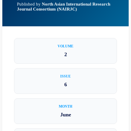
Published by
North Asian International Research
Journal Consortium (NAIRJC)
VOLUME
2
ISSUE
6
MONTH
June