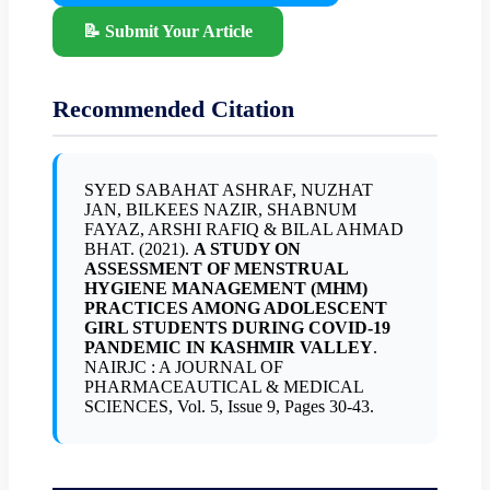
📝 Submit Your Article
Recommended Citation
SYED SABAHAT ASHRAF, NUZHAT
JAN, BILKEES NAZIR, SHABNUM
FAYAZ, ARSHI RAFIQ & BILAL AHMAD
BHAT. (2021).
A STUDY ON
ASSESSMENT OF MENSTRUAL
HYGIENE MANAGEMENT (MHM)
PRACTICES AMONG ADOLESCENT
GIRL STUDENTS DURING COVID-19
PANDEMIC IN KASHMIR VALLEY
.
NAIRJC : A JOURNAL OF
PHARMACEAUTICAL & MEDICAL
SCIENCES, Vol. 5, Issue 9, Pages 30-43.