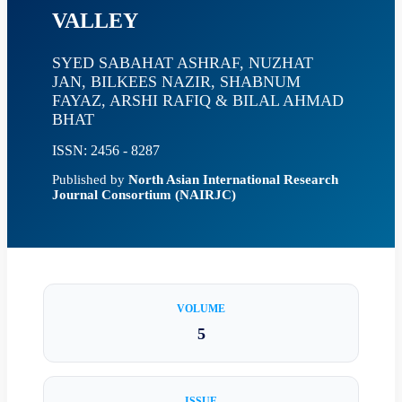
VALLEY
SYED SABAHAT ASHRAF, NUZHAT
JAN, BILKEES NAZIR, SHABNUM
FAYAZ, ARSHI RAFIQ & BILAL AHMAD
BHAT
ISSN: 2456 - 8287
Published by
North Asian International Research
Journal Consortium (NAIRJC)
VOLUME
5
ISSUE