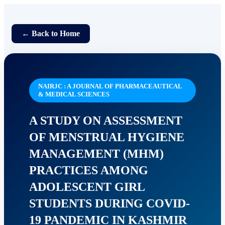
← Back to Home
NAIRJC : A JOURNAL OF PHARMACEAUTICAL
& MEDICAL SCIENCES
A STUDY ON ASSESSMENT
OF MENSTRUAL HYGIENE
MANAGEMENT (MHM)
PRACTICES AMONG
ADOLESCENT GIRL
STUDENTS DURING COVID-
19 PANDEMIC IN KASHMIR