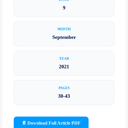
9
MONTH
September
YEAR
2021
PAGES
30-43
📄 Download Full Article PDF