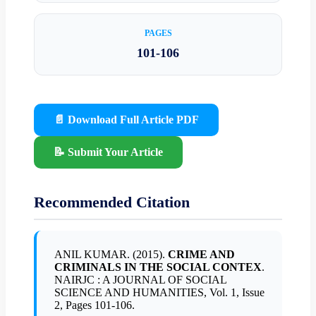
PAGES
101-106
📄 Download Full Article PDF
📝 Submit Your Article
Recommended Citation
ANIL KUMAR. (2015).
CRIME AND
CRIMINALS IN THE SOCIAL CONTEX
.
NAIRJC : A JOURNAL OF SOCIAL
SCIENCE AND HUMANITIES, Vol. 1, Issue
2, Pages 101-106.