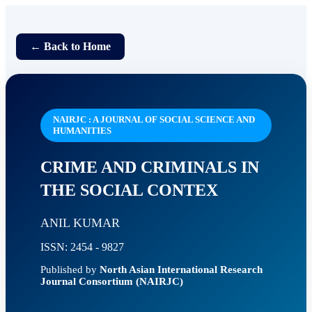
← Back to Home
NAIRJC : A JOURNAL OF SOCIAL SCIENCE AND
HUMANITIES
CRIME AND CRIMINALS IN
THE SOCIAL CONTEX
ANIL KUMAR
ISSN: 2454 - 9827
Published by
North Asian International Research
Journal Consortium (NAIRJC)