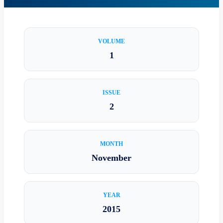
VOLUME
1
ISSUE
2
MONTH
November
YEAR
2015