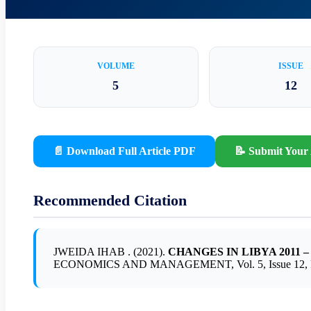
VOLUME
ISSUE
5
12
📄 Download Full Article PDF
📝 Submit Your 
Recommended Citation
JWEIDA IHAB . (2021).
CHANGES IN LIBYA 2011
ECONOMICS AND MANAGEMENT, Vol. 5, Issue 12, Pa