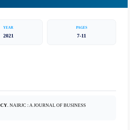
YEAR
PAGES
2021
7-11
ACY
. NAIRJC : A JOURNAL OF BUSINESS