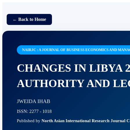
← Back to Home
NAIRJC : A JOURNAL OF BUSINESS ECONOMICS AND MA
CHANGES IN LIBYA 2
AUTHORITY AND LE
JWEIDA IHAB
ISSN: 2277 - 1018
Published by
North Asian International Research Journal