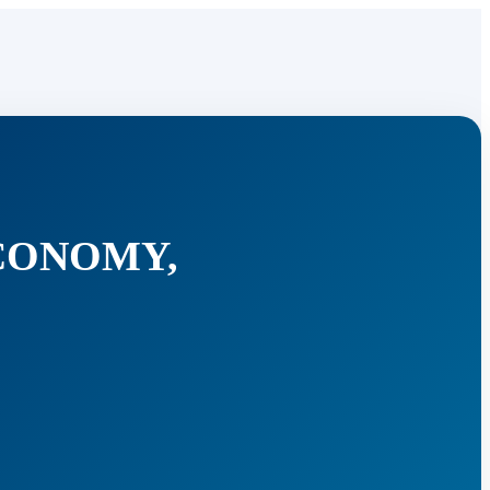
ECONOMY,