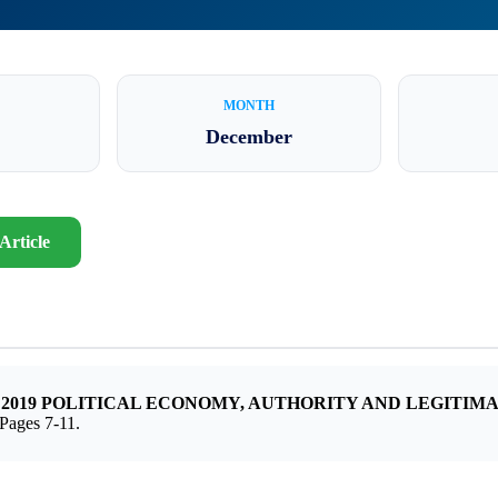
MONTH
December
Article
 – 2019 POLITICAL ECONOMY, AUTHORITY AND LEGITIM
ges 7-11.