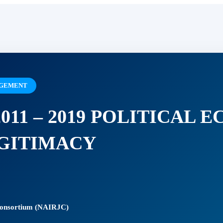
NAGEMENT
011 – 2019 POLITICAL 
GITIMACY
 Consortium (NAIRJC)