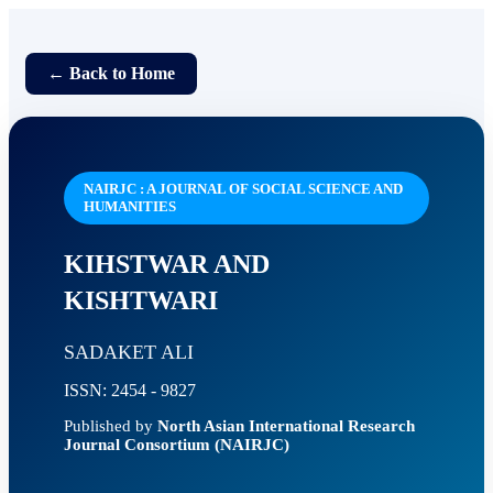
← Back to Home
NAIRJC : A JOURNAL OF SOCIAL SCIENCE AND
HUMANITIES
KIHSTWAR AND
KISHTWARI
SADAKET ALI
ISSN: 2454 - 9827
Published by
North Asian International Research
Journal Consortium (NAIRJC)