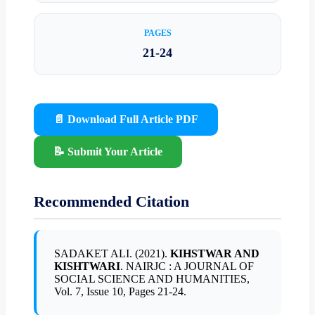
PAGES
21-24
📄 Download Full Article PDF
📝 Submit Your Article
Recommended Citation
SADAKET ALI. (2021).
KIHSTWAR AND
KISHTWARI
. NAIRJC : A JOURNAL OF
SOCIAL SCIENCE AND HUMANITIES,
Vol. 7, Issue 10, Pages 21-24.