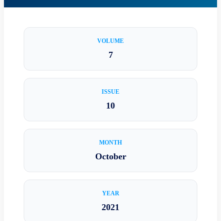
VOLUME
7
ISSUE
10
MONTH
October
YEAR
2021