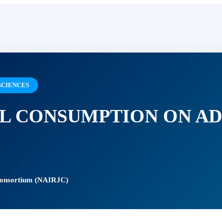
SCIENCES
L CONSUMPTION ON A
 Consortium (NAIRJC)