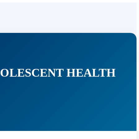
DOLESCENT HEALTH