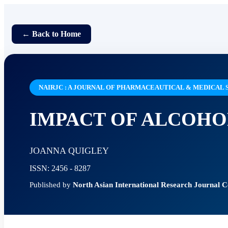
← Back to Home
NAIRJC : A JOURNAL OF PHARMACEAUTICAL & MEDICAL 
IMPACT OF ALCOHO
JOANNA QUIGLEY
ISSN: 2456 - 8287
Published by
North Asian International Research Journal