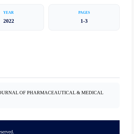
YEAR
PAGES
2022
1-3
A JOURNAL OF PHARMACEAUTICAL & MEDICAL
eserved.