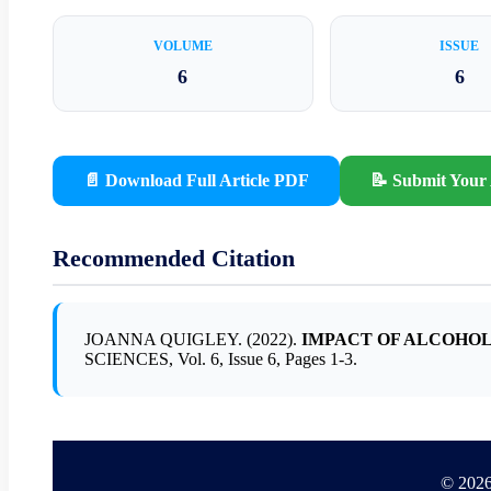
VOLUME
ISSUE
6
6
📄 Download Full Article PDF
📝 Submit Your 
Recommended Citation
JOANNA QUIGLEY. (2022).
IMPACT OF ALCOHO
SCIENCES, Vol. 6, Issue 6, Pages 1-3.
© 2026 