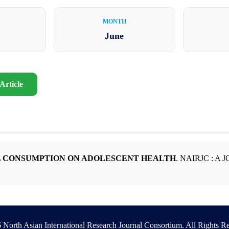
MONTH
June
Article
L CONSUMPTION ON ADOLESCENT HEALTH
. NAIRJC : 
North Asian International Research Journal Consortium. All Rights R