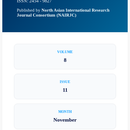
ISSN: 2454 - 9827
Published by
North Asian International Research
Journal Consortium (NAIRJC)
VOLUME
8
ISSUE
11
MONTH
November