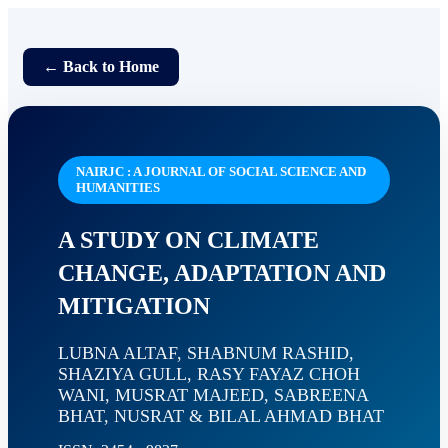
← Back to Home
NAIRJC : A JOURNAL OF SOCIAL SCIENCE AND
HUMANITIES
A STUDY ON CLIMATE
CHANGE, ADAPTATION AND
MITIGATION
LUBNA ALTAF, SHABNUM RASHID,
SHAZIYA GULL, RASY FAYAZ CHOH
WANI, MUSRAT MAJEED, SABREENA
BHAT, NUSRAT & BILAL AHMAD BHAT