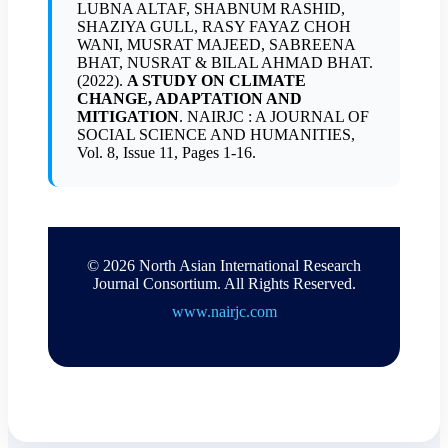
LUBNA ALTAF, SHABNUM RASHID,
SHAZIYA GULL, RASY FAYAZ CHOH
WANI, MUSRAT MAJEED, SABREENA
BHAT, NUSRAT & BILAL AHMAD BHAT.
(2022).
A STUDY ON CLIMATE
CHANGE, ADAPTATION AND
MITIGATION
. NAIRJC : A JOURNAL OF
SOCIAL SCIENCE AND HUMANITIES,
Vol. 8, Issue 11, Pages 1-16.
© 2026 North Asian International Research
Journal Consortium. All Rights Reserved.
www.nairjc.com