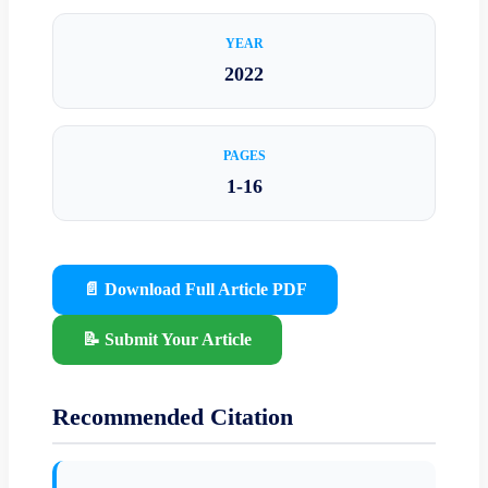
YEAR
2022
PAGES
1-16
📄 Download Full Article PDF
📝 Submit Your Article
Recommended Citation