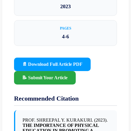
2023
PAGES
4-6
📄 Download Full Article PDF
📝 Submit Your Article
Recommended Citation
PROF. SHREEPAL Y. KURAKURI. (2023).
THE IMPORTANCE OF PHYSICAL
EDUCATION IN PROMOTING A