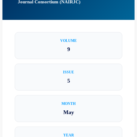
Journal Consortium (NAIRJC)
VOLUME
9
ISSUE
5
MONTH
May
YEAR