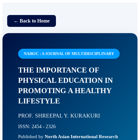
← Back to Home
NAIRJC : A JOURNAL OF MULTIDISCIPLINARY
THE IMPORTANCE OF
PHYSICAL EDUCATION IN
PROMOTING A HEALTHY
LIFESTYLE
PROF. SHREEPAL Y. KURAKURI
ISSN: 2454 - 2326
Published by
North Asian International Research