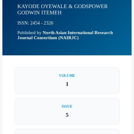
KAYODE OYEWALE & GODSPOWER
GODWIN ITEMEH
ISSN: 2454 - 2326
Published by
North Asian International Research
Journal Consortium (NAIRJC)
VOLUME
1
ISSUE
5