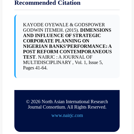
Recommended Citation
KAYODE OYEWALE & GODSPOWER
GODWIN ITEMEH. (2015).
DIMENSIONS
AND INFLUENCE OF STRATEGIC
CORPORATE PLANNING ON
NIGERIAN BANKS’PERFORMANCE: A
POST REFORM CONTEMPORANEOUS
TEST
. NAIRJC : A JOURNAL OF
MULTIDISCIPLINARY , Vol. 1, Issue 5,
Pages 41-64.
© 2026 North Asian International Research
Journal Consortium. All Rights Reserved.
www.nairjc.com