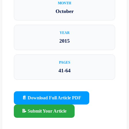
MONTH
October
YEAR
2015
PAGES
41-64
📄 Download Full Article PDF
📝 Submit Your Article