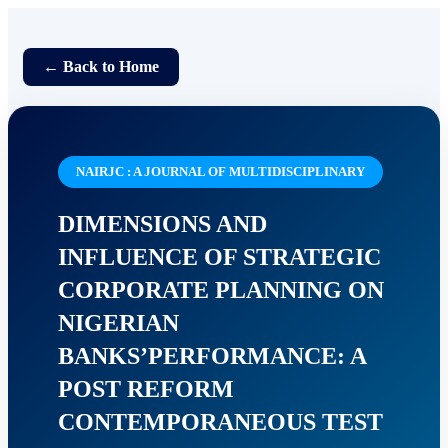
← Back to Home
NAIRJC : A JOURNAL OF MULTIDISCIPLINARY
DIMENSIONS AND
INFLUENCE OF STRATEGIC
CORPORATE PLANNING ON
NIGERIAN
BANKS’PERFORMANCE: A
POST REFORM
CONTEMPORANEOUS TEST