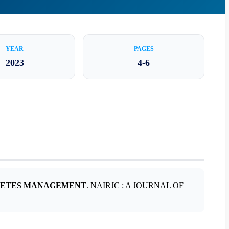
YEAR
PAGES
2023
4-6
IABETES MANAGEMENT
. NAIRJC : A JOURNAL OF