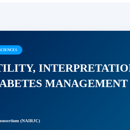
SCIENCES
TILITY, INTERPRETATIO
DIABETES MANAGEMENT
 Consortium (NAIRJC)