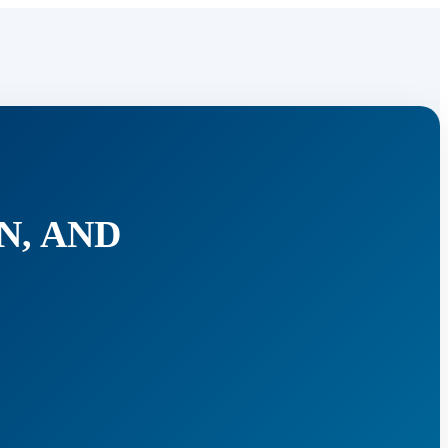
N, AND