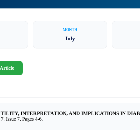
MONTH
July
Article
UTILITY, INTERPRETATION, AND IMPLICATIONS IN D
sue 7, Pages 4-6.