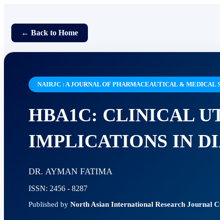
← Back to Home
NAIRJC : A JOURNAL OF PHARMACEAUTICAL & MEDICAL 
HBA1C: CLINICAL U
IMPLICATIONS IN 
DR. AYMAN FATIMA
ISSN: 2456 - 8287
Published by
North Asian International Research Journal