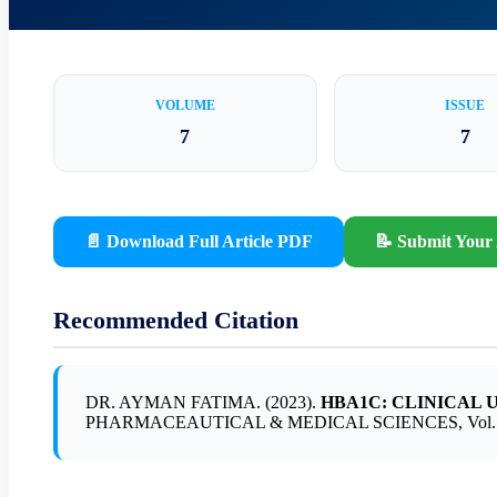
VOLUME
ISSUE
7
7
📄 Download Full Article PDF
📝 Submit Your 
Recommended Citation
DR. AYMAN FATIMA. (2023).
HBA1C: CLINICAL 
PHARMACEAUTICAL & MEDICAL SCIENCES, Vol. 7, Is