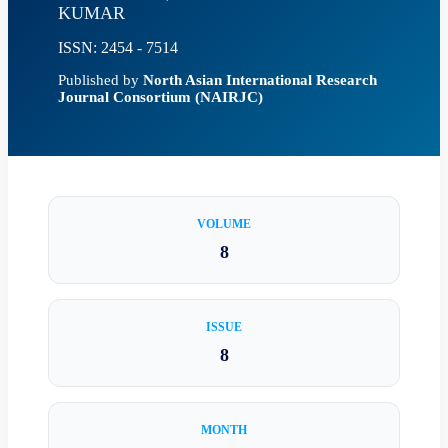
KUMAR
ISSN: 2454 - 7514
Published by
North Asian International Research
Journal Consortium (NAIRJC)
VOLUME
8
ISSUE
8
MONTH