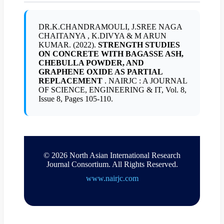
DR.K.CHANDRAMOULI, J.SREE NAGA
CHAITANYA , K.DIVYA & M ARUN
KUMAR. (2022).
STRENGTH STUDIES
ON CONCRETE WITH BAGASSE ASH,
CHEBULLA POWDER, AND
GRAPHENE OXIDE AS PARTIAL
REPLACEMENT
. NAIRJC : A JOURNAL
OF SCIENCE, ENGINEERING & IT, Vol. 8,
Issue 8, Pages 105-110.
© 2026 North Asian International Research
Journal Consortium. All Rights Reserved.
www.nairjc.com