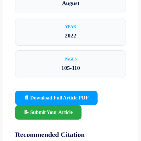
August
YEAR
2022
PAGES
105-110
📄 Download Full Article PDF
📝 Submit Your Article
Recommended Citation