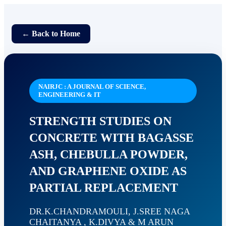
← Back to Home
NAIRJC : A JOURNAL OF SCIENCE,
ENGINEERING & IT
STRENGTH STUDIES ON
CONCRETE WITH BAGASSE
ASH, CHEBULLA POWDER,
AND GRAPHENE OXIDE AS
PARTIAL REPLACEMENT
DR.K.CHANDRAMOULI, J.SREE NAGA
CHAITANYA , K.DIVYA & M ARUN