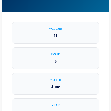
VOLUME
11
ISSUE
6
MONTH
June
YEAR