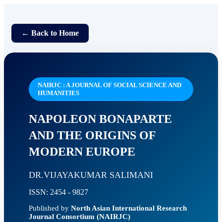
← Back to Home
NAIRJC : A JOURNAL OF SOCIAL SCIENCE AND
HUMANITIES
NAPOLEON BONAPARTE
AND THE ORIGINS OF
MODERN EUROPE
DR.VIJAYAKUMAR SALIMANI
ISSN: 2454 - 9827
Published by
North Asian International Research
Journal Consortium (NAIRJC)