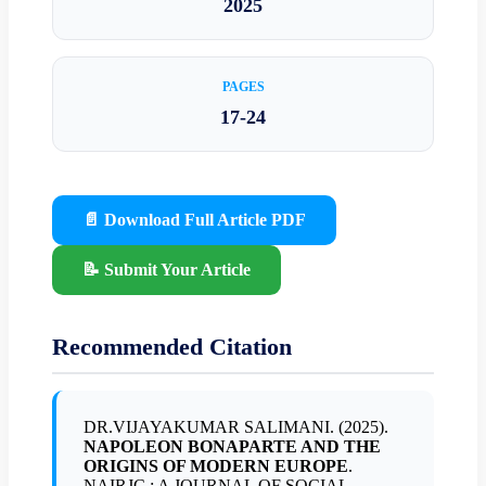
2025
PAGES
17-24
📄 Download Full Article PDF
📝 Submit Your Article
Recommended Citation
DR.VIJAYAKUMAR SALIMANI. (2025).
NAPOLEON BONAPARTE AND THE
ORIGINS OF MODERN EUROPE
.
NAIRJC : A JOURNAL OF SOCIAL