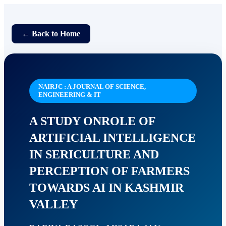
← Back to Home
NAIRJC : A JOURNAL OF SCIENCE,
ENGINEERING & IT
A STUDY ONROLE OF
ARTIFICIAL INTELLIGENCE
IN SERICULTURE AND
PERCEPTION OF FARMERS
TOWARDS AI IN KASHMIR
VALLEY