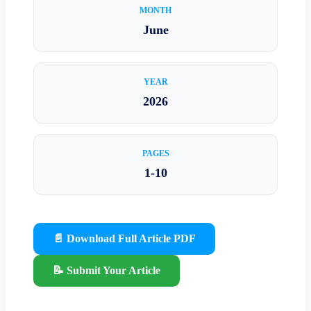
MONTH
June
YEAR
2026
PAGES
1-10
📄 Download Full Article PDF
📝 Submit Your Article