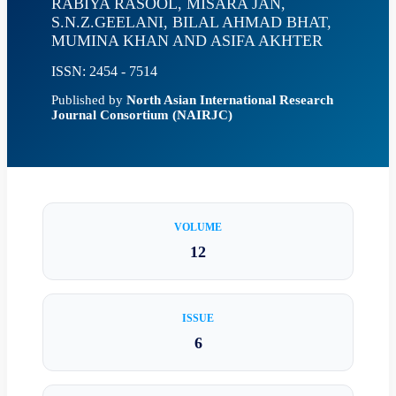
RABIYA RASOOL, MISARA JAN,
S.N.Z.GEELANI, BILAL AHMAD BHAT,
MUMINA KHAN AND ASIFA AKHTER
ISSN: 2454 - 7514
Published by
North Asian International Research
Journal Consortium (NAIRJC)
VOLUME
12
ISSUE
6