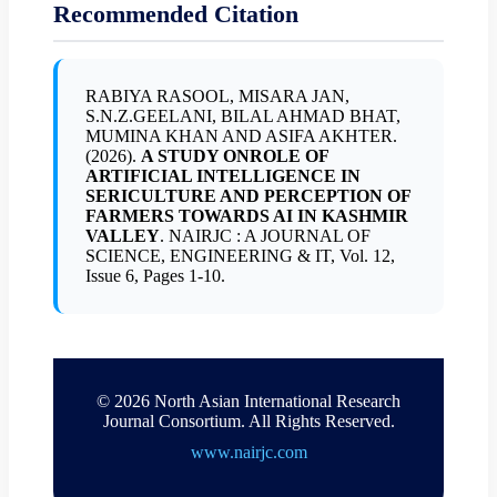
Recommended Citation
RABIYA RASOOL, MISARA JAN,
S.N.Z.GEELANI, BILAL AHMAD BHAT,
MUMINA KHAN AND ASIFA AKHTER.
(2026).
A STUDY ONROLE OF
ARTIFICIAL INTELLIGENCE IN
SERICULTURE AND PERCEPTION OF
FARMERS TOWARDS AI IN KASHMIR
VALLEY
. NAIRJC : A JOURNAL OF
SCIENCE, ENGINEERING & IT, Vol. 12,
Issue 6, Pages 1-10.
© 2026 North Asian International Research
Journal Consortium. All Rights Reserved.
www.nairjc.com