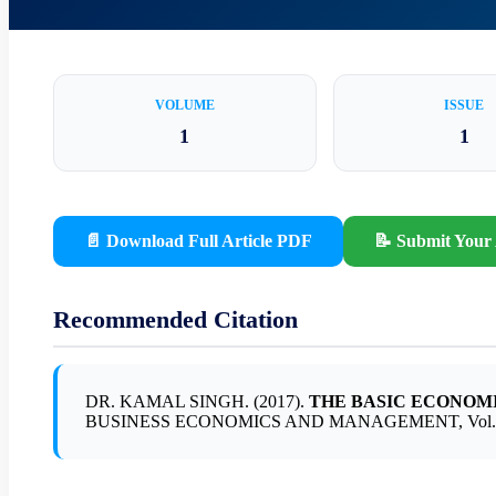
VOLUME
ISSUE
1
1
📄 Download Full Article PDF
📝 Submit Your 
Recommended Citation
DR. KAMAL SINGH. (2017).
THE BASIC ECONOMI
BUSINESS ECONOMICS AND MANAGEMENT, Vol. 1, Is