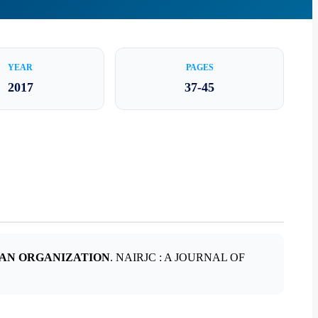
YEAR
PAGES
2017
37-45
 AN ORGANIZATION
. NAIRJC : A JOURNAL OF