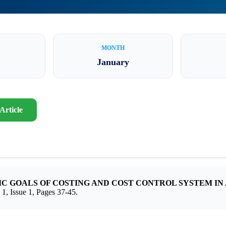
MONTH
January
Article
C GOALS OF COSTING AND COST CONTROL SYSTEM IN
sue 1, Pages 37-45.