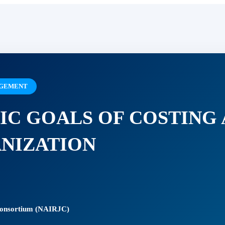
NAGEMENT
IC GOALS OF COSTING
ANIZATION
 Consortium (NAIRJC)