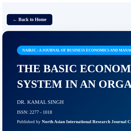
← Back to Home
NAIRJC : A JOURNAL OF BUSINESS ECONOMICS AND MA
THE BASIC ECONOM
SYSTEM IN AN ORG
DR. KAMAL SINGH
ISSN: 2277 - 1018
Published by
North Asian International Research Journal