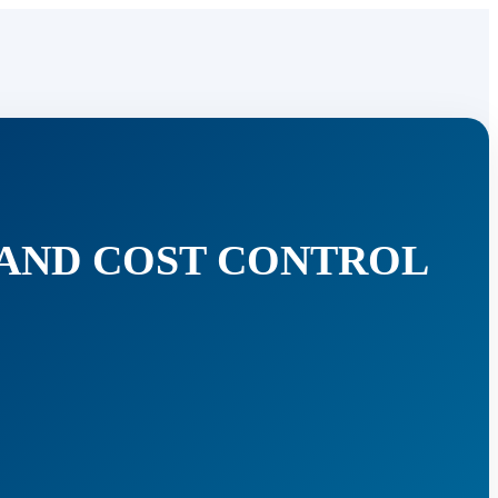
 AND COST CONTROL