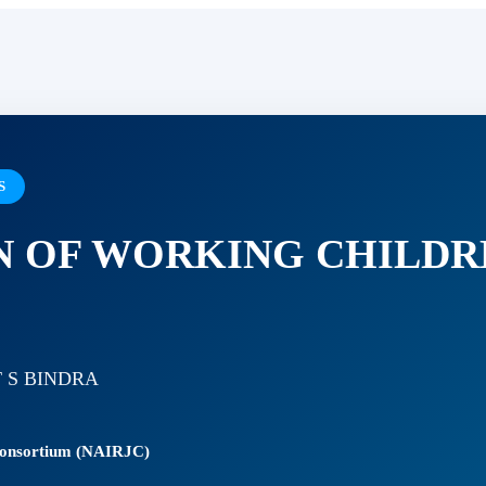
S
N OF WORKING CHILDR
 S BINDRA
 Consortium (NAIRJC)