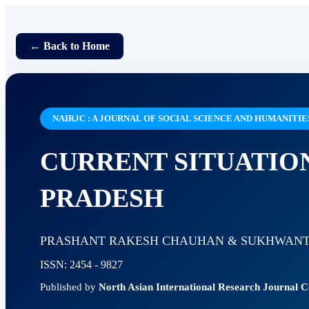
← Back to Home
NAIRJC : A JOURNAL OF SOCIAL SCIENCE AND HUMANITIE
CURRENT SITUATIO
PRADESH
PRASHANT RAKESH CHAUHAN & SUKHWANT
ISSN: 2454 - 9827
Published by
North Asian International Research Journal