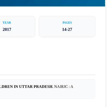
YEAR
PAGES
2017
14-27
LDREN IN UTTAR PRADESH
. NAIRJC : A