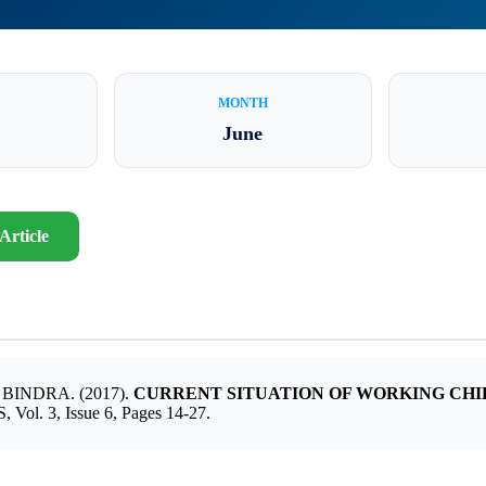
MONTH
June
Article
NDRA. (2017).
CURRENT SITUATION OF WORKING CHI
 3, Issue 6, Pages 14-27.