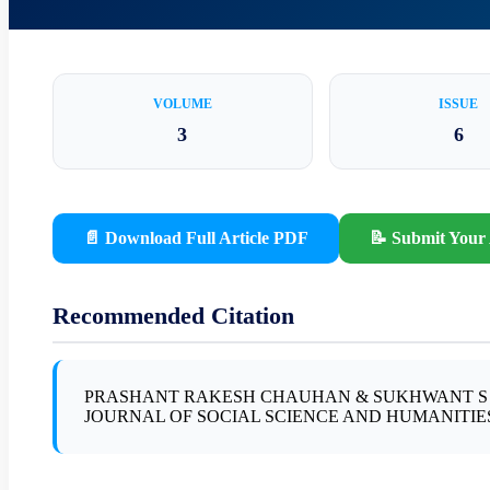
VOLUME
ISSUE
3
6
📄 Download Full Article PDF
📝 Submit Your 
Recommended Citation
PRASHANT RAKESH CHAUHAN & SUKHWANT S BI
JOURNAL OF SOCIAL SCIENCE AND HUMANITIES, Vol.