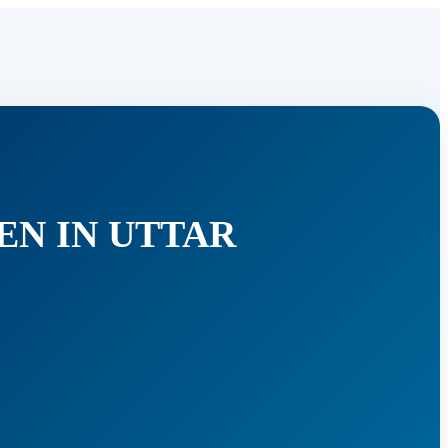
EN IN UTTAR