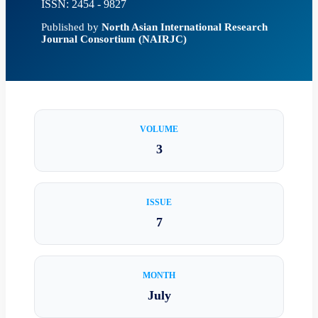
ISSN: 2454 - 9827
Published by
North Asian International Research
Journal Consortium (NAIRJC)
VOLUME
3
ISSUE
7
MONTH
July