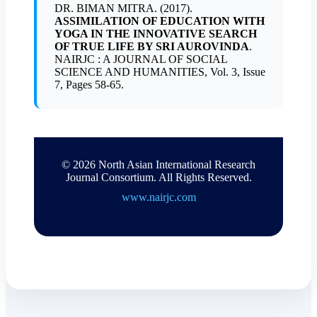
DR. BIMAN MITRA. (2017).
ASSIMILATION OF EDUCATION WITH
YOGA IN THE INNOVATIVE SEARCH
OF TRUE LIFE BY SRI AUROVINDA
.
NAIRJC : A JOURNAL OF SOCIAL
SCIENCE AND HUMANITIES, Vol. 3, Issue
7, Pages 58-65.
© 2026 North Asian International Research
Journal Consortium. All Rights Reserved.
www.nairjc.com