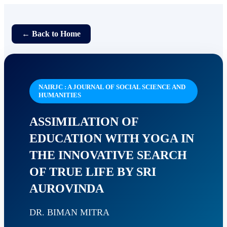
← Back to Home
NAIRJC : A JOURNAL OF SOCIAL SCIENCE AND
HUMANITIES
ASSIMILATION OF
EDUCATION WITH YOGA IN
THE INNOVATIVE SEARCH
OF TRUE LIFE BY SRI
AUROVINDA
DR. BIMAN MITRA