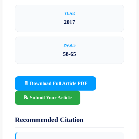
YEAR
2017
PAGES
58-65
📄 Download Full Article PDF
📝 Submit Your Article
Recommended Citation