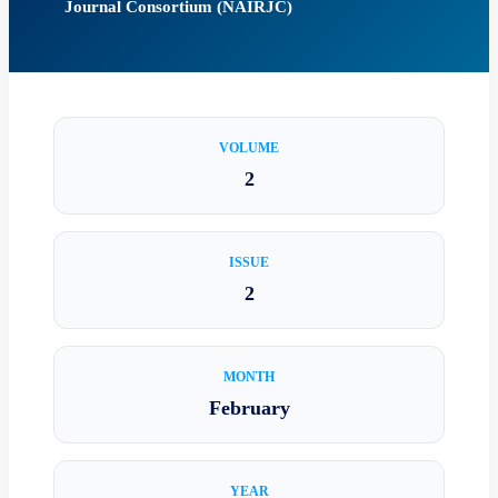
Journal Consortium (NAIRJC)
VOLUME
2
ISSUE
2
MONTH
February
YEAR