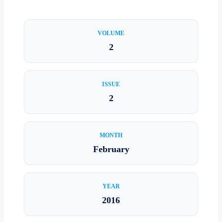
VOLUME
2
ISSUE
2
MONTH
February
YEAR
2016