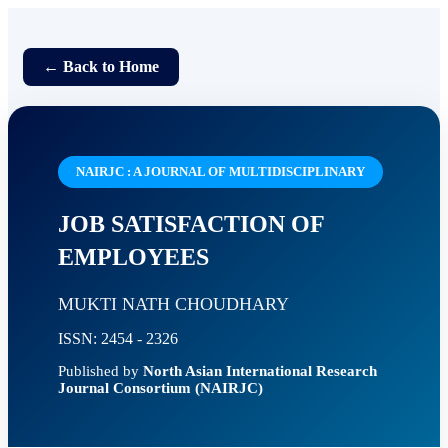
← Back to Home
NAIRJC : A JOURNAL OF MULTIDISCIPLINARY
JOB SATISFACTION OF
EMPLOYEES
MUKTI NATH CHOUDHARY
ISSN: 2454 - 2326
Published by
North Asian International Research
Journal Consortium (NAIRJC)