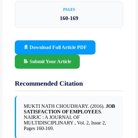
PAGES
160-169
📄 Download Full Article PDF
📝 Submit Your Article
Recommended Citation
MUKTI NATH CHOUDHARY. (2016).
JOB
SATISFACTION OF EMPLOYEES
.
NAIRJC : A JOURNAL OF
MULTIDISCIPLINARY , Vol. 2, Issue 2,
Pages 160-169.