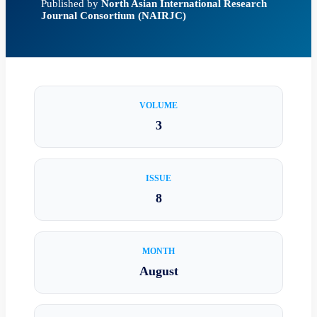
Published by
North Asian International Research
Journal Consortium (NAIRJC)
VOLUME
3
ISSUE
8
MONTH
August