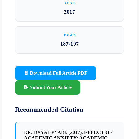
YEAR
2017
PAGES
187-197
📄 Download Full Article PDF
📝 Submit Your Article
Recommended Citation
DR. DAYAL PYARI. (2017).
EFFECT OF
ACADEMIC ANXIETY: ACADEMIC