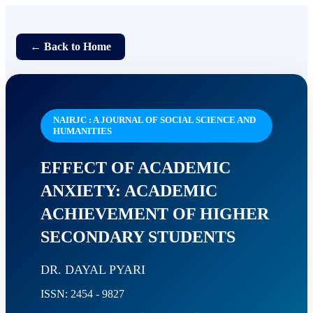
← Back to Home
NAIRJC : A JOURNAL OF SOCIAL SCIENCE AND
HUMANITIES
EFFECT OF ACADEMIC
ANXIETY: ACADEMIC
ACHIEVEMENT OF HIGHER
SECONDARY STUDENTS
DR. DAYAL PYARI
ISSN: 2454 - 9827