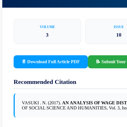
VOLUME
ISSUE
3
10
📄 Download Full Article PDF
📝 Submit Your 
Recommended Citation
VASUKI . N. (2017).
AN ANALYSIS OF WAGE DIS
OF SOCIAL SCIENCE AND HUMANITIES, Vol. 3, Issue