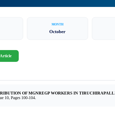
MONTH
October
Article
TRIBUTION OF MGNREGP WORKERS IN TIRUCHIRAPALLI
 10, Pages 100-104.