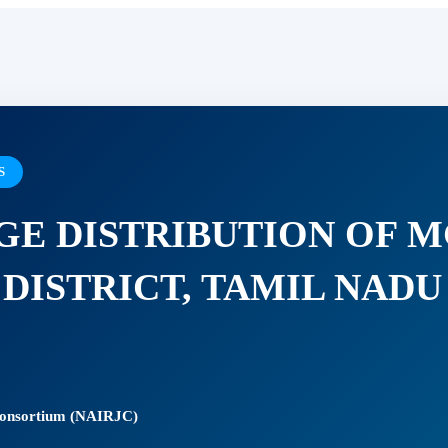
S
AGE DISTRIBUTION OF
 DISTRICT, TAMIL NADU
 Consortium (NAIRJC)