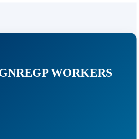
 MGNREGP WORKERS