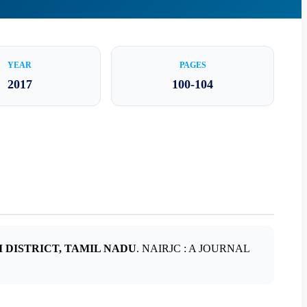
YEAR
PAGES
2017
100-104
 DISTRICT, TAMIL NADU
. NAIRJC : A JOURNAL