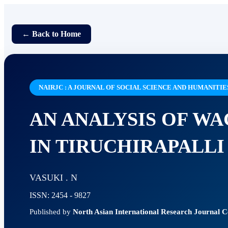
← Back to Home
NAIRJC : A JOURNAL OF SOCIAL SCIENCE AND HUMANITIE
AN ANALYSIS OF W
IN TIRUCHIRAPALLI
VASUKI . N
ISSN: 2454 - 9827
Published by
North Asian International Research Journal