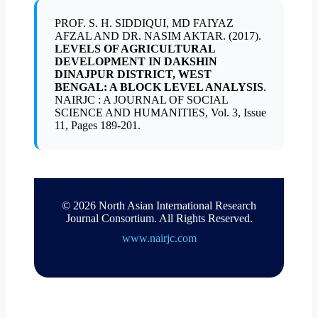
PROF. S. H. SIDDIQUI, MD FAIYAZ
AFZAL AND DR. NASIM AKTAR. (2017).
LEVELS OF AGRICULTURAL
DEVELOPMENT IN DAKSHIN
DINAJPUR DISTRICT, WEST
BENGAL: A BLOCK LEVEL ANALYSIS
.
NAIRJC : A JOURNAL OF SOCIAL
SCIENCE AND HUMANITIES, Vol. 3, Issue
11, Pages 189-201.
© 2026 North Asian International Research
Journal Consortium. All Rights Reserved.
www.nairjc.com