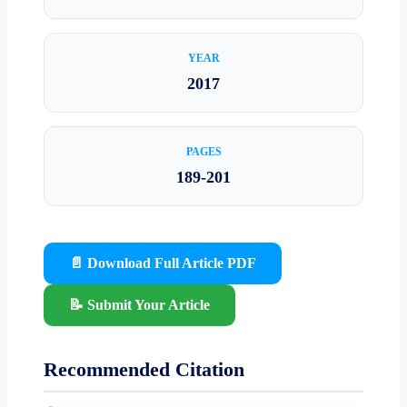
YEAR
2017
PAGES
189-201
📄 Download Full Article PDF
📝 Submit Your Article
Recommended Citation