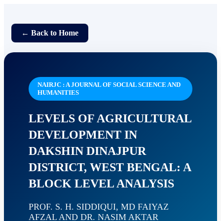
← Back to Home
NAIRJC : A JOURNAL OF SOCIAL SCIENCE AND
HUMANITIES
LEVELS OF AGRICULTURAL
DEVELOPMENT IN
DAKSHIN DINAJPUR
DISTRICT, WEST BENGAL: A
BLOCK LEVEL ANALYSIS
PROF. S. H. SIDDIQUI, MD FAIYAZ
AFZAL AND DR. NASIM AKTAR