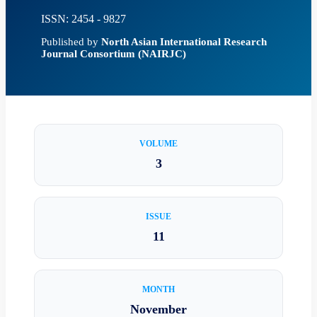
ISSN: 2454 - 9827
Published by
North Asian International Research
Journal Consortium (NAIRJC)
VOLUME
3
ISSUE
11
MONTH
November