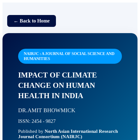
← Back to Home
NAIRJC : A JOURNAL OF SOCIAL SCIENCE AND
HUMANITIES
IMPACT OF CLIMATE
CHANGE ON HUMAN
HEALTH IN INDIA
DR.AMIT BHOWMICK
ISSN: 2454 - 9827
Published by
North Asian International Research
Journal Consortium (NAIRJC)