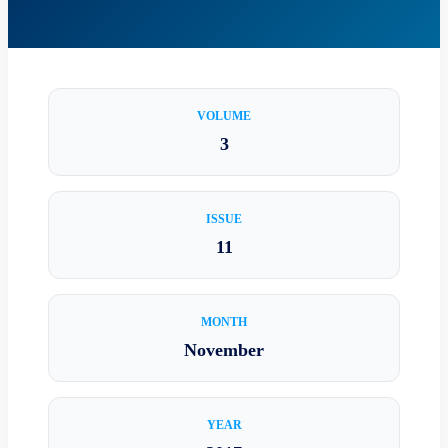
VOLUME
3
ISSUE
11
MONTH
November
YEAR