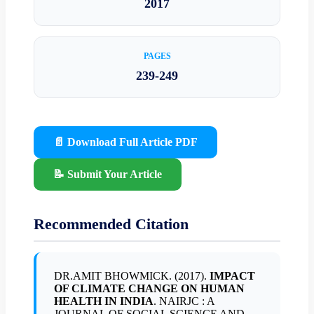
2017
PAGES
239-249
📄 Download Full Article PDF
📝 Submit Your Article
Recommended Citation
DR.AMIT BHOWMICK. (2017).
IMPACT
OF CLIMATE CHANGE ON HUMAN
HEALTH IN INDIA
. NAIRJC : A
JOURNAL OF SOCIAL SCIENCE AND