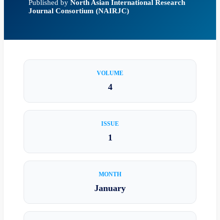
Published by
North Asian International Research
Journal Consortium (NAIRJC)
VOLUME
4
ISSUE
1
MONTH
January