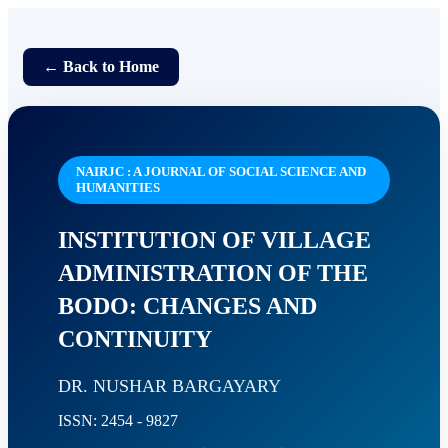
← Back to Home
NAIRJC : A JOURNAL OF SOCIAL SCIENCE AND
HUMANITIES
INSTITUTION OF VILLAGE
ADMINISTRATION OF THE
BODO: CHANGES AND
CONTINUITY
DR. NUSHAR BARGAYARY
ISSN: 2454 - 9827