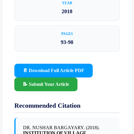
YEAR
2018
PAGES
93-98
📄 Download Full Article PDF
📝 Submit Your Article
Recommended Citation
DR. NUSHAR BARGAYARY. (2018).
INSTITUTION OF VILLAGE