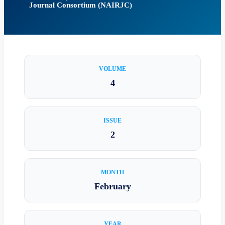
Journal Consortium (NAIRJC)
VOLUME
4
ISSUE
2
MONTH
February
YEAR