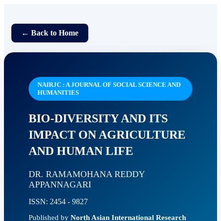
← Back to Home
NAIRJC : A JOURNAL OF SOCIAL SCIENCE AND
HUMANITIES
BIO-DIVERSITY AND ITS
IMPACT ON AGRICULTURE
AND HUMAN LIFE
DR. RAMAMOHANA REDDY
APPANNAGARI
ISSN: 2454 - 9827
Published by
North Asian International Research