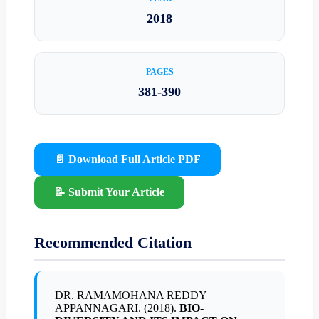
2018
PAGES
381-390
📄 Download Full Article PDF
📝 Submit Your Article
Recommended Citation
DR. RAMAMOHANA REDDY
APPANNAGARI. (2018).
BIO-