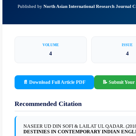
Published by
North Asian International Research Journal
VOLUME
ISSUE
4
4
📄 Download Full Article PDF
📝 Submit Your 
Recommended Citation
NASEER UD DIN SOFI & LAILAT UL QADAR. (2018
DESTINIES IN CONTEMPORARY INDIAN ENGL