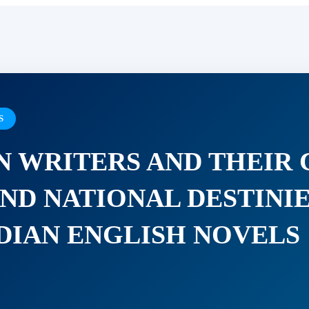
S
N WRITERS AND THEIR
ND NATIONAL DESTINIE
IAN ENGLISH NOVELS