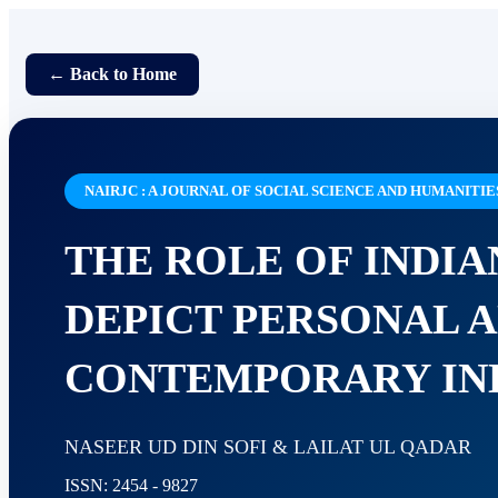
← Back to Home
NAIRJC : A JOURNAL OF SOCIAL SCIENCE AND HUMANITIE
THE ROLE OF INDIA
DEPICT PERSONAL A
CONTEMPORARY IND
NASEER UD DIN SOFI & LAILAT UL QADAR
ISSN: 2454 - 9827