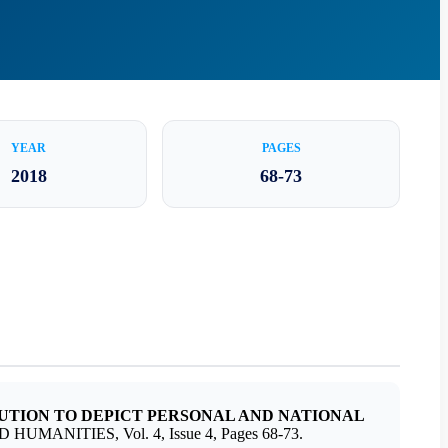
YEAR
PAGES
2018
68-73
BUTION TO DEPICT PERSONAL AND NATIONAL
MANITIES, Vol. 4, Issue 4, Pages 68-73.