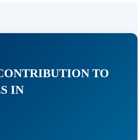
 CONTRIBUTION TO
S IN