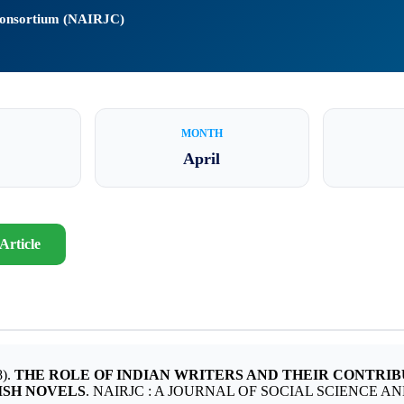
 Consortium (NAIRJC)
MONTH
April
Article
).
THE ROLE OF INDIAN WRITERS AND THEIR CONTRI
ISH NOVELS
. NAIRJC : A JOURNAL OF SOCIAL SCIENCE AND HU