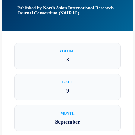
Published by
North Asian International Research
Journal Consortium (NAIRJC)
VOLUME
3
ISSUE
9
MONTH
September