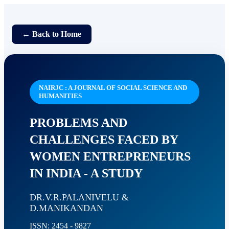
← Back to Home
NAIRJC : A JOURNAL OF SOCIAL SCIENCE AND
HUMANITIES
PROBLEMS AND
CHALLENGES FACED BY
WOMEN ENTREPRENEURS
IN INDIA - A STUDY
DR.V.R.PALANIVELU &
D.MANIKANDAN
ISSN: 2454 - 9827