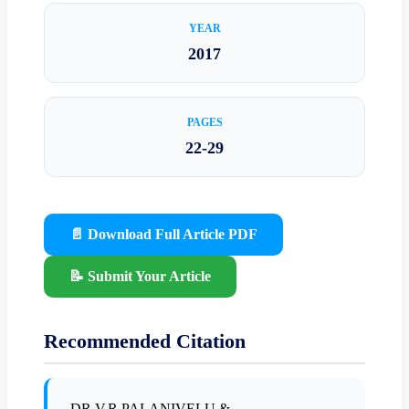
YEAR
2017
PAGES
22-29
📄 Download Full Article PDF
📝 Submit Your Article
Recommended Citation
DR.V.R.PALANIVELU &