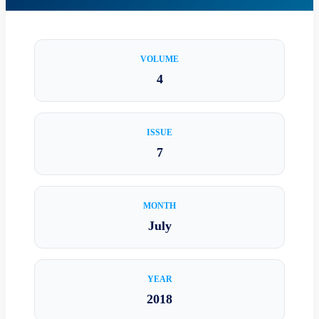
VOLUME
4
ISSUE
7
MONTH
July
YEAR
2018