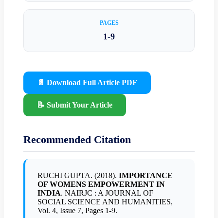
PAGES
1-9
📄 Download Full Article PDF
📝 Submit Your Article
Recommended Citation
RUCHI GUPTA. (2018).
IMPORTANCE
OF WOMENS EMPOWERMENT IN
INDIA
. NAIRJC : A JOURNAL OF
SOCIAL SCIENCE AND HUMANITIES,
Vol. 4, Issue 7, Pages 1-9.