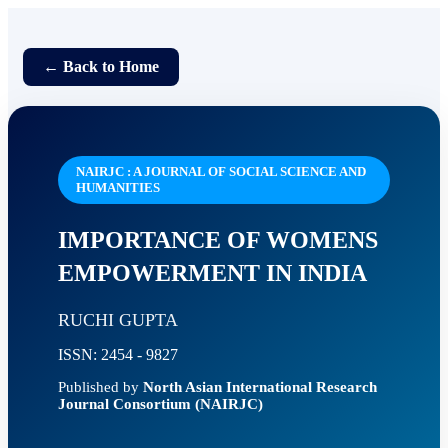
← Back to Home
NAIRJC : A JOURNAL OF SOCIAL SCIENCE AND
HUMANITIES
IMPORTANCE OF WOMENS
EMPOWERMENT IN INDIA
RUCHI GUPTA
ISSN: 2454 - 9827
Published by
North Asian International Research
Journal Consortium (NAIRJC)