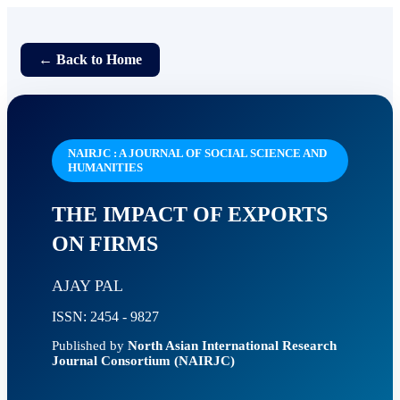
← Back to Home
NAIRJC : A JOURNAL OF SOCIAL SCIENCE AND
HUMANITIES
THE IMPACT OF EXPORTS
ON FIRMS
AJAY PAL
ISSN: 2454 - 9827
Published by
North Asian International Research
Journal Consortium (NAIRJC)