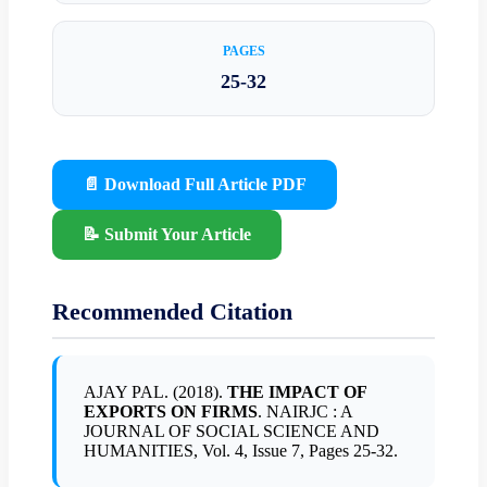
PAGES
25-32
📄 Download Full Article PDF
📝 Submit Your Article
Recommended Citation
AJAY PAL. (2018).
THE IMPACT OF
EXPORTS ON FIRMS
. NAIRJC : A
JOURNAL OF SOCIAL SCIENCE AND
HUMANITIES, Vol. 4, Issue 7, Pages 25-32.