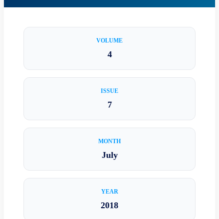
VOLUME
4
ISSUE
7
MONTH
July
YEAR
2018