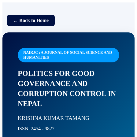
← Back to Home
NAIRJC : A JOURNAL OF SOCIAL SCIENCE AND
HUMANITIES
POLITICS FOR GOOD
GOVERNANCE AND
CORRUPTION CONTROL IN
NEPAL
KRISHNA KUMAR TAMANG
ISSN: 2454 - 9827