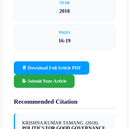
YEAR
2018
PAGES
16-19
📄 Download Full Article PDF
📝 Submit Your Article
Recommended Citation
KRISHNA KUMAR TAMANG. (2018).
POLITICS FOR GOOD GOVERNANCE