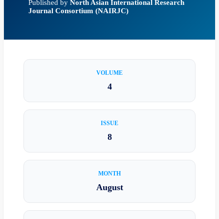
Published by
North Asian International Research
Journal Consortium (NAIRJC)
VOLUME
4
ISSUE
8
MONTH
August