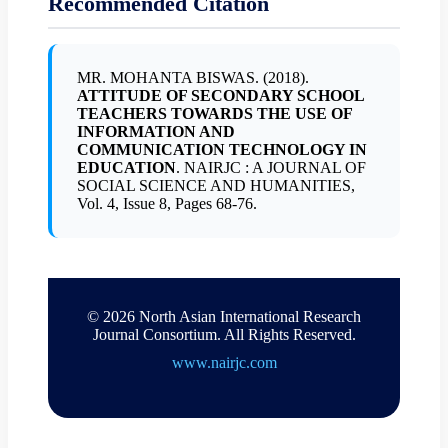
Recommended Citation
MR. MOHANTA BISWAS. (2018).
ATTITUDE OF SECONDARY SCHOOL
TEACHERS TOWARDS THE USE OF
INFORMATION AND
COMMUNICATION TECHNOLOGY IN
EDUCATION
. NAIRJC : A JOURNAL OF
SOCIAL SCIENCE AND HUMANITIES,
Vol. 4, Issue 8, Pages 68-76.
© 2026 North Asian International Research
Journal Consortium. All Rights Reserved.
www.nairjc.com