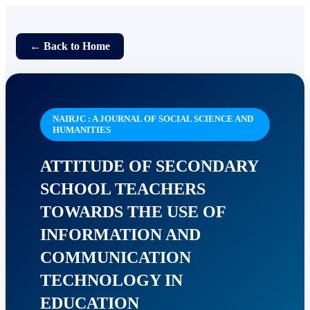
← Back to Home
NAIRJC : A JOURNAL OF SOCIAL SCIENCE AND
HUMANITIES
ATTITUDE OF SECONDARY
SCHOOL TEACHERS
TOWARDS THE USE OF
INFORMATION AND
COMMUNICATION
TECHNOLOGY IN
EDUCATION