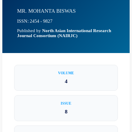
MR. MOHANTA BISWAS
ISSN: 2454 - 9827
Published by
North Asian International Research
Journal Consortium (NAIRJC)
VOLUME
4
ISSUE
8