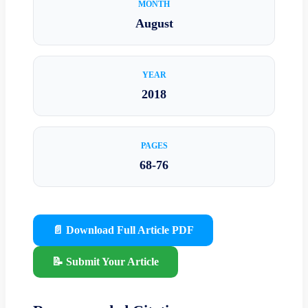
MONTH
August
YEAR
2018
PAGES
68-76
📄 Download Full Article PDF
📝 Submit Your Article